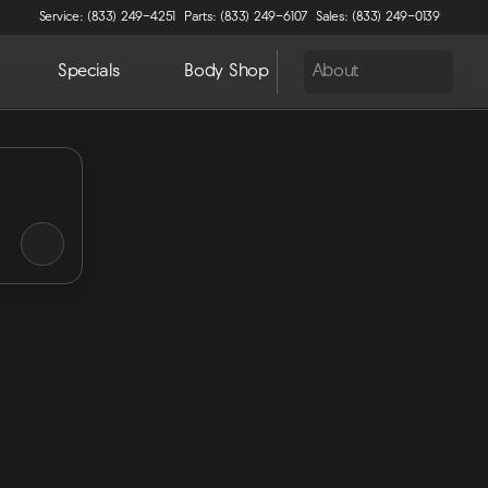
Service: (833) 249-4251
Parts: (833) 249-6107
Sales: (833) 249-0139
Specials
Body Shop
About