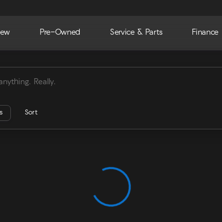
ew
Pre-Owned
Service & Parts
Finance
ra
rs
Sort