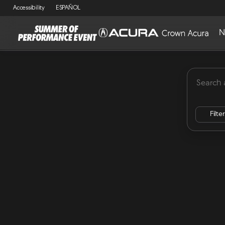
Accessibility
ESPAÑOL
N
MDX
Lease Specials
ADX
Integra
RDX
Vehicles for Sale at Crown Acu
Filte