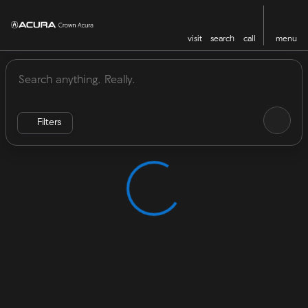
visit
search
call
menu
Vehicles for Sale at Crown Acu
sort
filter
find
to top
Filters