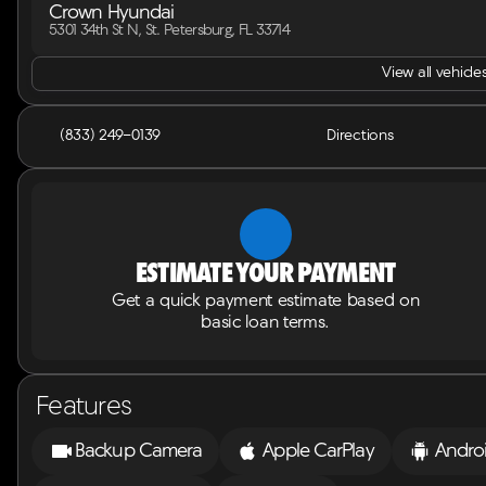
Crown Hyundai
5301 34th St N, St. Petersburg, FL 33714
View all vehicles
(833) 249-0139
Directions
Estimate your payment
Get a quick payment estimate based on
basic loan terms.
Features
Backup Camera
Apple CarPlay
Andro