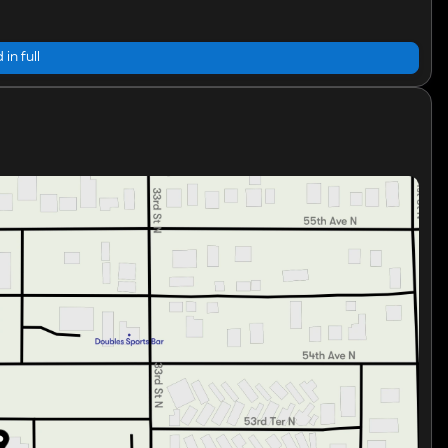
 in full
e that makes this sedan a perfect choice for both city
d low mileage, the 2026 Hyundai Elantra SE Sedan is
 confidence. 🚗💨