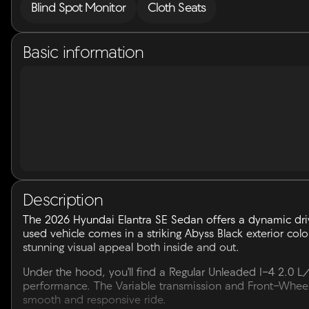
Blind Spot Monitor
Cloth Seats
Basic information
Description
The 2026 Hyundai Elantra SE Sedan offers a dynamic dri
used vehicle comes in a striking Abyss Black exterior color
stunning visual appeal both inside and out.
Under the hood, you'll find a Regular Unleaded I-4 2.0 L
performance. The Variable transmission and Front-Wheel 
smooth and responsive ride.