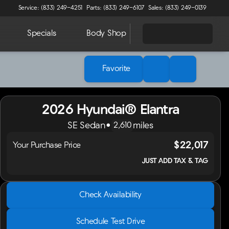
Service: (833) 249-4251
Parts: (833) 249-6107
Sales: (833) 249-0139
Specials
Body Shop
About
Favorite
2026 Hyundai® Elantra
SE Sedan
•
miles
2,610
$22,017
Your Purchase Price
JUST ADD TAX & TAG
2026 Hyundai® Elantra
Check Availability
SE Sedan
•
miles
2,610
Schedule Test Drive