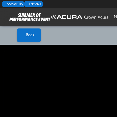
Accessibility
ESPAÑOL
N
Back