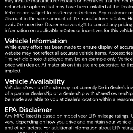
may include manufacturer rebates or incentives that are not lis
not include options that may have been installed at the Deale
Rebates are subject to residency restrictions. Any customer no
discount in the same amount of the manufacturer rebates. Plea
available incentive. Dealer reserves right to correct any pricing
information on applicable rebates or incentives for this vehicle
Vehicle Information
While every effort has been made to ensure display of accurate 
website may not reflect all accurate vehicle items. Accessories a
The vehicle photo displayed may be an example only. Vehicle
price with dealer. All materials on this site are presented to th
implied.
Vehicle Availability
Vehicles shown on this site may not currently be in dealer's in
of a partner dealership or a dealership with shared ownership. I
be made available to you at dealer's location within a reasona
EPA Disclaimer
Any MPG listed is based on model year EPA mileage ratings. U
vary, depending on how you drive and maintain your vehicle, d
and other factors. For additional information about EPA ratings