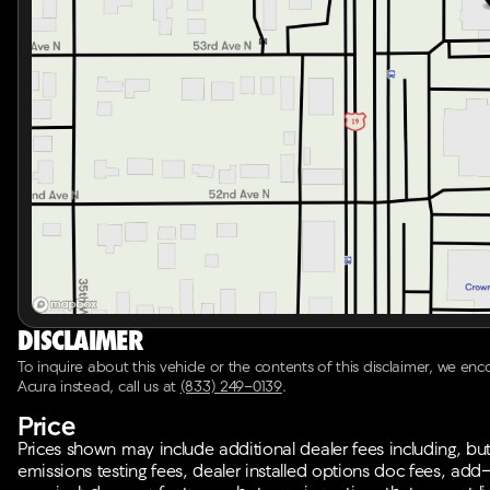
Disclaimer
To inquire about this vehicle or the contents of this disclaimer, we en
Acura instead, call us at
(833) 249-0139
.
Price
Prices shown may include additional dealer fees including, but n
emissions testing fees, dealer installed options doc fees, add