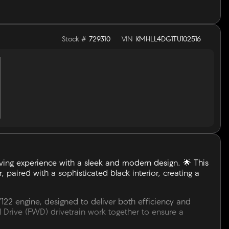
Stock #
729310
VIN
KMHLL4DG1TU102516
ving experience with a sleek and modern design. 🌟 This
, paired with a sophisticated black interior, creating a
/122 engine, designed to deliver both efficiency and
Drive (FWD) drivetrain work together to ensure a