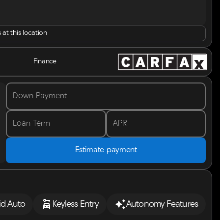
 at this location
Finance
Down Payment
Loan Term
APR
Estimate payment
id Auto
Keyless Entry
Autonomy Features