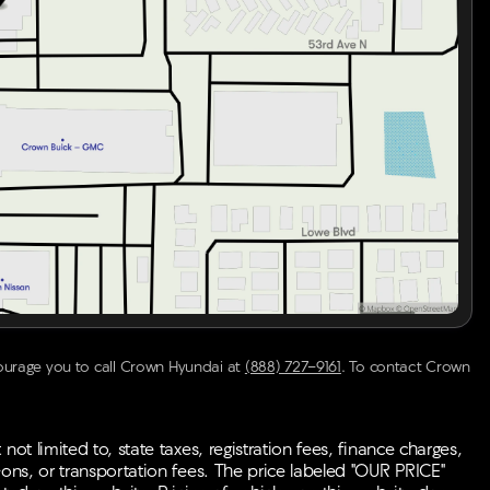
courage you to call
Crown Hyundai
at
(888) 727-9161
.
To contact Crown
ot limited to, state taxes, registration fees, finance charges,
-ons, or transportation fees. The price labeled "OUR PRICE"