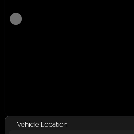
Vehicle Location