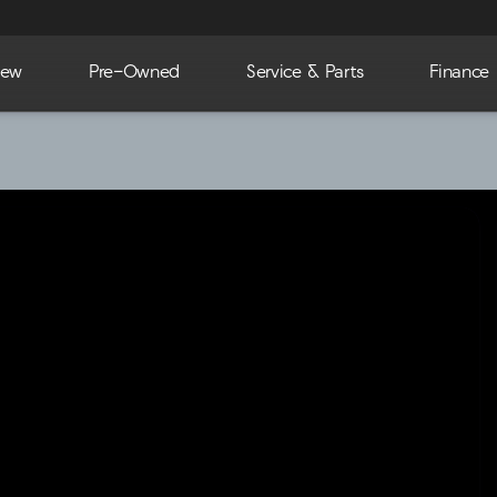
ew
Pre-Owned
Service & Parts
Finance