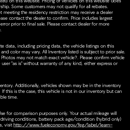
ted on this website. Pricing of vehicles on this website does
rship. Some customers may not qualify for all rebates.
t meeting the residency restriction may receive a dealer
se contact the dealer to confirm. Price includes largest
 error prior to final sale. Please contact dealer for more
.
data, including pricing data, the vehicle listings on this
nd color may vary. All Inventory listed is subject to prior sale.
 Photos may not match exact vehicle?. Please confirm vehicle
e user "as is" without warranty of any kind, either express or
ventory. Additionally, vehicles shown may be in the inventory
f this is the case, this vehicle is not in our inventory but can
ble time.
se for comparison purposes only. Your actual mileage will
riving conditions, battery pack age/condition (hybrid only)
, visit
http://www.fueleconomy.gov/feg/label/learn-