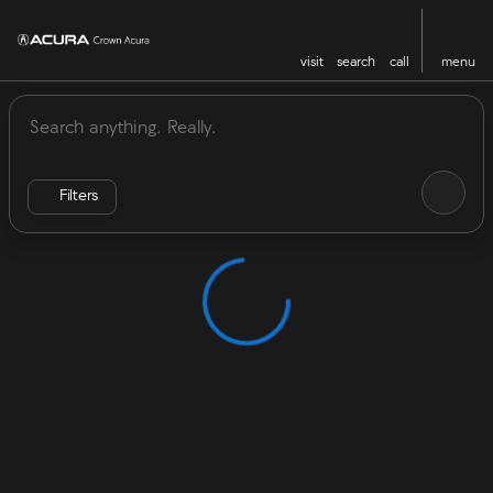
visit
search
call
menu
Vehicles for Sale at Crown Acu
sort
filter
find
to top
Filters