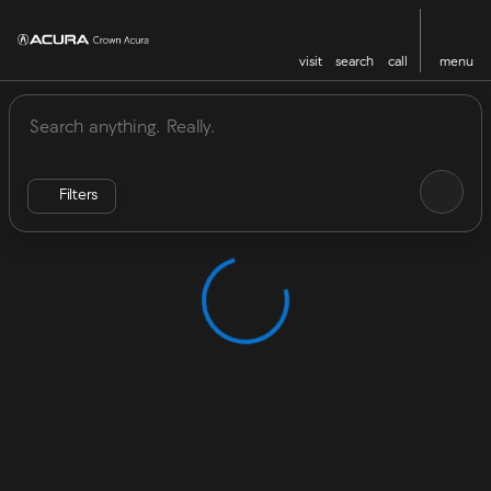
visit
search
call
menu
Vehicles for Sale at Crown Acu
sort
filter
find
to top
Filters