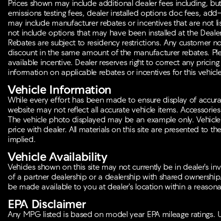
Prices shown may include additional dealer fees including, but n
emissions testing fees, dealer installed options doc fees, add
may include manufacturer rebates or incentives that are not lis
not include options that may have been installed at the Deale
Rebates are subject to residency restrictions. Any customer no
discount in the same amount of the manufacturer rebates. Plea
available incentive. Dealer reserves right to correct any pricing
information on applicable rebates or incentives for this vehicle
Vehicle Information
While every effort has been made to ensure display of accurate 
website may not reflect all accurate vehicle items. Accessories a
The vehicle photo displayed may be an example only. Vehicle
price with dealer. All materials on this site are presented to th
implied.
Vehicle Availability
Vehicles shown on this site may not currently be in dealer's in
of a partner dealership or a dealership with shared ownership. I
be made available to you at dealer's location within a reasona
EPA Disclaimer
Any MPG listed is based on model year EPA mileage ratings. U