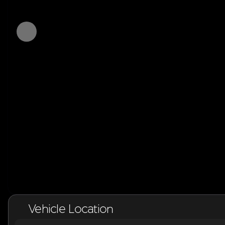
Vehicle Location