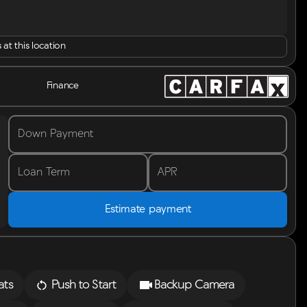
 at this location
Finance
Down Payment
Loan Term
APR
Estimate payment
ats
Push to Start
Backup Camera