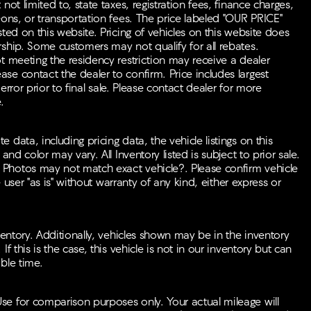
ot limited to, state taxes, registration fees, finance charges,
-ons, or transportation fees. The price labeled "OUR PRICE"
ted on this website. Pricing of vehicles on this website does
rship. Some customers may not qualify for all rebates.
t meeting the residency restriction may receive a dealer
se contact the dealer to confirm. Price includes largest
 error prior to final sale. Please contact dealer for more
.
data, including pricing data, the vehicle listings on this
nd color may vary. All Inventory listed is subject to prior sale.
 Photos may not match exact vehicle?. Please confirm vehicle
e user "as is" without warranty of any kind, either express or
ventory. Additionally, vehicles shown may be in the inventory
f this is the case, this vehicle is not in our inventory but can
ble time.
se for comparison purposes only. Your actual mileage will