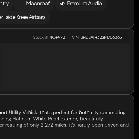
ntry
Moonroof
Premium Audio
er-side Knee Airbags
Stock #
4OP972
VIN
3HDSA1H32SM706363
ort Utility Vehicle that's perfect for both city commuting
ning Platinum White Pearl exterior, beautifully
reading of only 2,272 miles, it's hardly been driven and