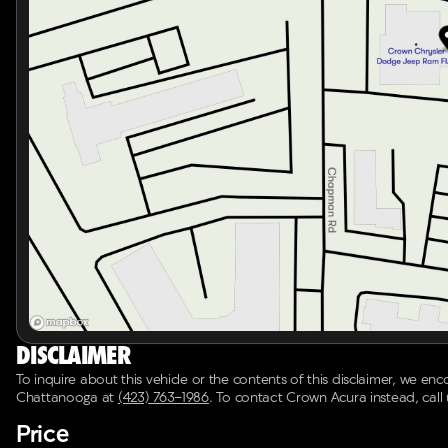
Spoiler for added aerodynamics and style
Alloy Wheels (18 x 7J) for robust road presence
Speed-Sensitive Wipers and variably intermittent wipe
Split folding rear seat to increase cargo space when
With its recent oil change, dealer inspection passed, and
provide an unparalleled driving experience backed by th
safety, and efficiency this SUV has to offer. 🚗✨
Disclaimer
To inquire about this vehicle or the contents of this disclaimer, we en
Chattanooga
at
(423) 763-1986
.
To contact Crown Acura instead, call
Price