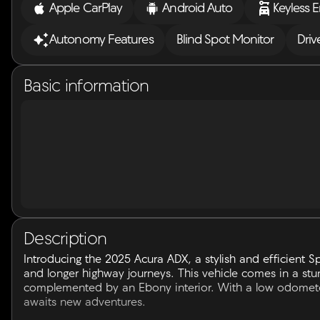
Apple CarPlay
Android Auto
Keyless E
Autonomy Features
Blind Spot Monitor
Driv
Basic information
Description
Introducing the 2025 Acura ADX, a stylish and efficient Sp
and longer highway journeys. This vehicle comes in a stun
complemented by an Ebony interior. With a low odometer 
awaits new adventures.