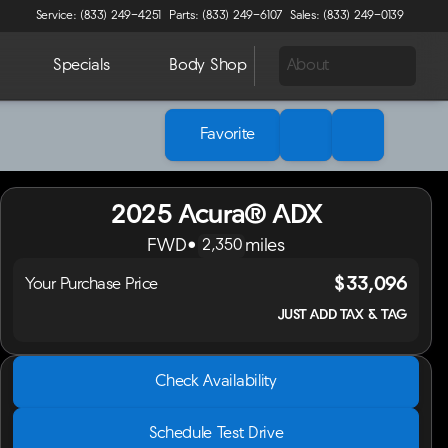
Service: (833) 249-4251
Parts: (833) 249-6107
Sales: (833) 249-0139
Specials
Body Shop
About
Favorite
2025 Acura® ADX
FWD
•
miles
2,350
$33,096
Your Purchase Price
JUST ADD TAX & TAG
2025 Acura® ADX
Check Availability
FWD
•
miles
2,350
Schedule Test Drive