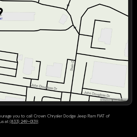
rs for adaptability in various weather conditions
 needed
 comprehensive detailing, this Acura ADX is ready to
e Crown Confidence Plan. Enjoy the blend of luxury,
courage you to call
Crown Chrysler Dodge Jeep Ram FIAT of
 us at
(833) 249-0139
.