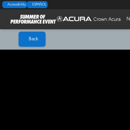
Accessibility
ESPAÑOL
N
Back