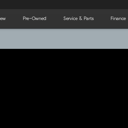
ew
Pre-Owned
Service & Parts
Finance