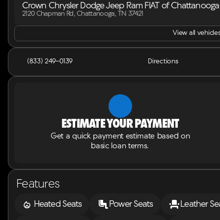
Crown Chrysler Dodge Jeep Ram FIAT of Chattanooga
2120 Chapman Rd, Chattanooga, TN 37421
View all vehicles
(833) 249-0139
Directions
Estimate your payment
Get a quick payment estimate based on
basic loan terms.
Features
Heated Seats
Power Seats
Leather Se