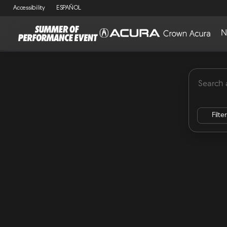
Accessibility
ESPAÑOL
N
MDX
Lease Specials
ADX
Integra
RDX
Vehicles for Sale at Crown Acu
Filte