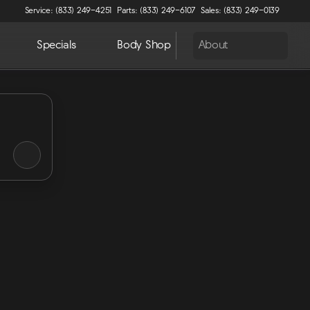
Service: (833) 249-4251
Parts: (833) 249-6107
Sales: (833) 249-0139
Specials
Body Shop
About