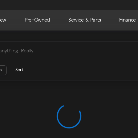
ew
Pre-Owned
Service & Parts
Finance
ra
rs
Sort