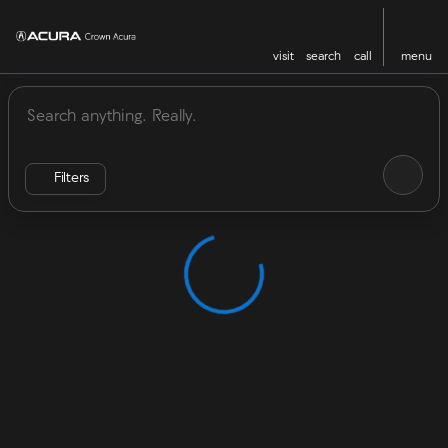
visit
search
call
menu
Vehicles for Sale at Crown Acu
sort
filter
find
to top
Filters