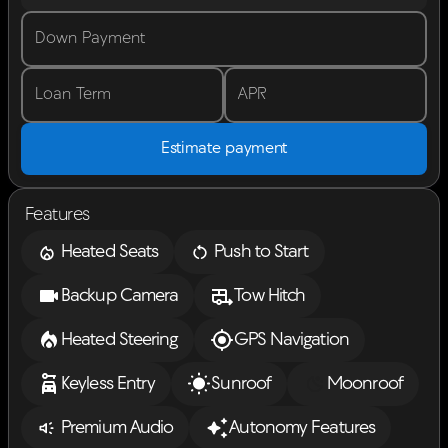
Down Payment
Loan Term
APR
Estimate payment
Features
Heated Seats
Push to Start
Backup Camera
Tow Hitch
Heated Steering
GPS Navigation
Keyless Entry
Sunroof
Moonroof
Premium Audio
Autonomy Features