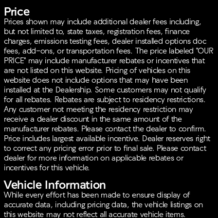
Price
Prices shown may include additional dealer fees including,
but not limited to, state taxes, registration fees, finance
charges, emissions testing fees, dealer installed options doc
fees, add-ons, or transportation fees. The price labeled "OUR
PRICE" may include manufacturer rebates or incentives that
are not listed on this website. Pricing of vehicles on this
website does not include options that may have been
installed at the Dealership. Some customers may not qualify
for all rebates. Rebates are subject to residency restrictions.
Any customer not meeting the residency restriction may
receive a dealer discount in the same amount of the
manufacturer rebates. Please contact the dealer to confirm.
Price includes largest available incentive. Dealer reserves right
to correct any pricing error prior to final sale. Please contact
dealer for more information on applicable rebates or
incentives for this vehicle.
Vehicle Information
While every effort has been made to ensure display of
accurate data, including pricing data, the vehicle listings on
this website may not reflect all accurate vehicle items.