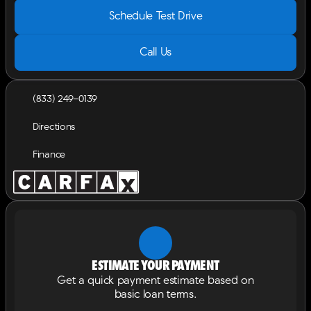
Schedule Test Drive
Call Us
(833) 249-0139
Directions
Finance
Estimate your payment
Get a quick payment estimate based on
basic loan terms.