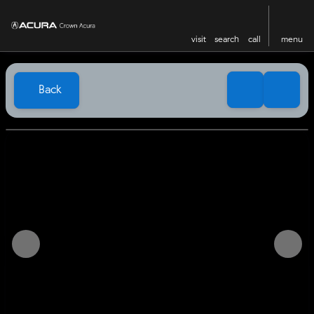
visit
search
call
menu
Back