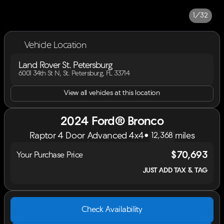
1/32
Vehicle Location
Land Rover St. Petersburg
6001 34th St N, St. Petersburg, FL 33714
View all vehicles at this location
2024 Ford® Bronco
Raptor 4 Door Advanced 4x4
•
miles
12,368
$70,693
Your Purchase Price
JUST ADD TAX & TAG
Check Availability