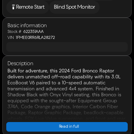
settings_remote
Remote Start
Blind Spot Monitor
Basic information
Stock #
622351AAA
VIN
1FMEE0RR6RLA28272
Description
Built for adventure, this 2024 Ford Bronco Raptor
delivers unmatched off-road capability with its 3.0L
EcoBoost V6 paired to a 10-speed automatic
transmission and advanced 4x4 system. Finished in
Shadow Black with Onyx Vinyl seating, this Bronco is
equipped with the sought-after Equipment Group
374A, Code Orange graphics, Interior Carbon Fiber
Package, Raptor Graphic Package, beadlock-capable
wheels, FOX Live Valve suspension, and front and rear
locking differentials.Whether you're tackling trails or
Read in full
cruising the highway, this Bronco Raptor is ready for