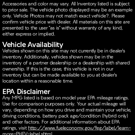
Accessories and color may vary. All Inventory listed is subject
to prior sale. The vehicle photo displayed may be an example
only. Vehicle Photos may not match exact vehicle?. Please
confirm vehicle price with dealer. All materials on this site are
presented to the user "as is" without warranty of any kind,
either express or implied.
Vehicle Availability
Vehicles shown on this site may not currently be in dealer's
inventory. Additionally, vehicles shown may be in the
inventory of a partner dealership or a dealership with shared
ownership. If this is the case, this vehicle is not in our
inventory but can be made available to you at dealer's
location within a reasonable time.
EPA Disclaimer
Any MPG listed is based on model year EPA mileage ratings.
Use for comparison purposes only. Your actual mileage will
vary, depending on how you drive and maintain your vehicle,
driving conditions, battery pack age/condition (hybrid only)
and other factors. For additional information about EPA
ratings, visit
http://www.fueleconomy.gov/feg/label/learn-
more-PHEV-label.shtml
.