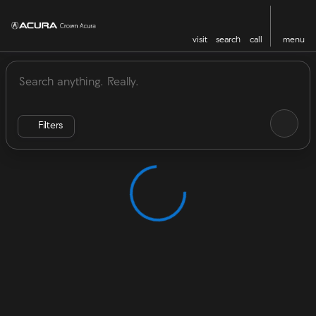
visit
search
call
menu
Vehicles for Sale at Crown Acu
sort
filter
find
to top
Filters