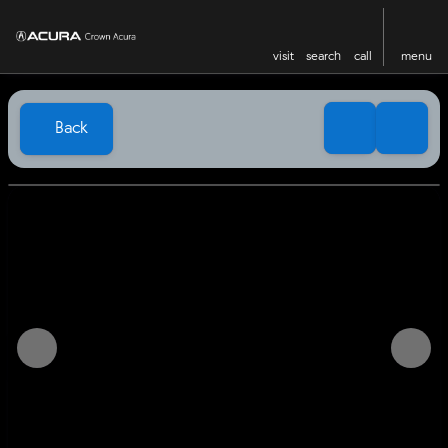
visit
search
call
menu
Back