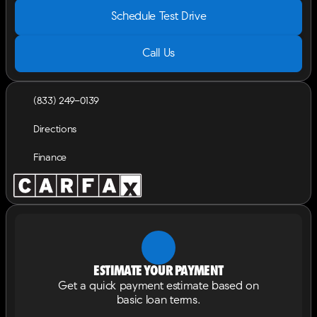
Schedule Test Drive
Call Us
(833) 249-0139
Directions
Finance
Estimate your payment
Get a quick payment estimate based on
basic loan terms.