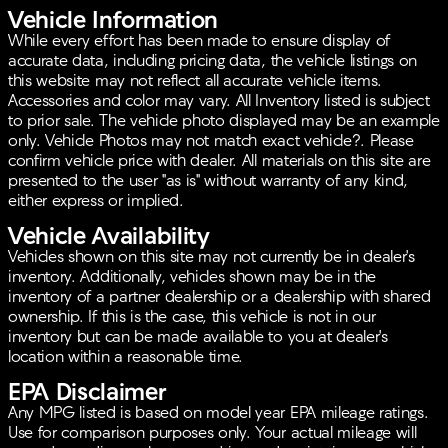
Vehicle Information
While every effort has been made to ensure display of
accurate data, including pricing data, the vehicle listings on
this website may not reflect all accurate vehicle items.
Accessories and color may vary. All Inventory listed is subject
to prior sale. The vehicle photo displayed may be an example
only. Vehicle Photos may not match exact vehicle?. Please
confirm vehicle price with dealer. All materials on this site are
presented to the user "as is" without warranty of any kind,
either express or implied.
Vehicle Availability
Vehicles shown on this site may not currently be in dealer's
inventory. Additionally, vehicles shown may be in the
inventory of a partner dealership or a dealership with shared
ownership. If this is the case, this vehicle is not in our
inventory but can be made available to you at dealer's
location within a reasonable time.
EPA Disclaimer
Any MPG listed is based on model year EPA mileage ratings.
Use for comparison purposes only. Your actual mileage will