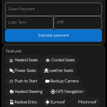
Down Payment
Loan Term
APR
Estimate payment
Features
Heated Seats
Cooled Seats
Power Seats
Leather Seats
Push to Start
Backup Camera
Heated Steering
GPS Navigation
Keyless Entry
Sunroof
Moonroof