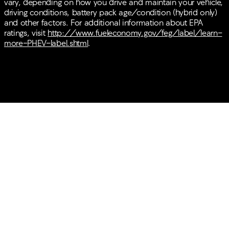
vary, depending on how you drive and maintain your vehicle,
driving conditions, battery pack age/condition (hybrid only)
and other factors. For additional information about EPA
ratings, visit
http://www.fueleconomy.gov/feg/label/learn-
more-PHEV-label.shtml
.