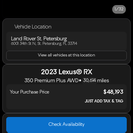
1/32
Vehicle Location
Land Rover St. Petersburg
6001 34th St N, St. Petersburg, FL 33714
View all vehicles at this location
2023 Lexus® RX
350 Premium Plus AWD
•
miles
30,614
$48,193
Your Purchase Price
JUST ADD TAX & TAG
Check Availability