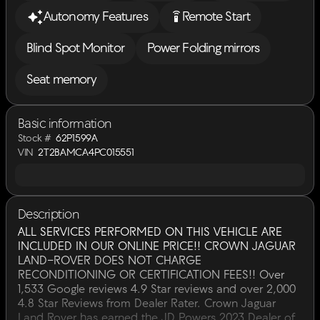
settings_remote
Autonomy Features
Remote Start
Blind Spot Monitor
Power Folding mirrors
Seat memory
Basic information
Stock #
62P1599A
VIN
2T2BAMCA4PC015551
Description
ALL SERVICES PERFORMED ON THIS VEHICLE ARE
INCLUDED IN OUR ONLINE PRICE!! CROWN JAGUAR
LAND-ROVER DOES NOT CHARGE
RECONDITIONING OR CERTIFICATION FEES!! Over
1,533 Google reviews 4.9 Star reviews and over 2,000
4.8 Star Reviews from Dealer Rater. Crown Jaguar
Land Rover has earned the JD Powers 2023 Dealer of