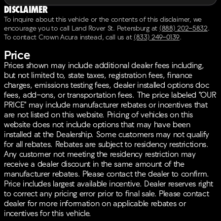
Disclaimer
To inquire about this vehicle or the contents of this disclaimer, we
encourage you to call
Land Rover St. Petersburg
at
(888) 202-5832
.
To contact Crown Acura instead, call us at
(833) 249-0139
.
Price
Prices shown may include additional dealer fees including,
but not limited to, state taxes, registration fees, finance
charges, emissions testing fees, dealer installed options doc
fees, add-ons, or transportation fees. The price labeled "OUR
PRICE" may include manufacturer rebates or incentives that
are not listed on this website. Pricing of vehicles on this
website does not include options that may have been
installed at the Dealership. Some customers may not qualify
for all rebates. Rebates are subject to residency restrictions.
Any customer not meeting the residency restriction may
receive a dealer discount in the same amount of the
manufacturer rebates. Please contact the dealer to confirm.
Price includes largest available incentive. Dealer reserves right
to correct any pricing error prior to final sale. Please contact
dealer for more information on applicable rebates or
incentives for this vehicle.