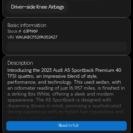
Driver-side Knee Airbags
Basic information
Stock #
63P1969
VIN
WAUABCF52PA052427
Description
Introducing the 2023 Audi A5 Sportback Premium 40
TFSI quattro, an impressive blend of style,
performance, and technology. This used sedan, with
an odometer reading of just 16,957 miles, is finished in
a striking Ibis White, offering a sleek and modern
appearance. The A5 Sportback is designed with
discerning drivers in mind, promising a sophisticated
driving experience with its hybrid fuel capabilities and
all-wheel-drive system.
Read in full
Under the hood, you'll find a powerful Intercooled