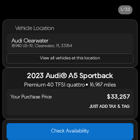
1/33
Vehicle Location
Audi Clearwater
18940 US-19, Clearwater, FL 33764
View all vehicles at this location
2023 Audi® A5 Sportback
Premium 40 TFSI quattro
•
miles
16,967
$33,257
Your Purchase Price
JUST ADD TAX & TAG
Check Availability