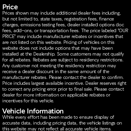
Entertainment and technology are at your fingertips
Price
with:
Prices shown may include additional dealer fees including,
but not limited to, state taxes, registration fees, finance
10-Speaker Audi Sound System
charges, emissions testing fees, dealer installed options doc
Steering wheel mounted audio controls
fees, add-ons, or transportation fees. The price labeled "OUR
MMI interface with Radio data system and
PRICE" may include manufacturer rebates or incentives that
AM/FM radio
are not listed on this website. Pricing of vehicles on this
website does not include options that may have been
Safety is a priority in the A5 Sportback, equipped
installed at the Dealership. Some customers may not qualify
with:
for all rebates. Rebates are subject to residency restrictions.
Any customer not meeting the residency restriction may
Dual front impact and side impact airbags
receive a dealer discount in the same amount of the
Anti-whiplash front head restraints
manufacturer rebates. Please contact the dealer to confirm.
Knee and overhead airbags
Price includes largest available incentive. Dealer reserves right
Stability control and ABS brakes
to correct any pricing error prior to final sale. Please contact
Emergency communication system: Audi connect
dealer for more information on applicable rebates or
CARE
incentives for this vehicle.
Additional features to enhance your driving experience
Vehicle Information
include:
While every effort has been made to ensure display of
Auto High-beam Headlights and Rain sensing
accurate data, including pricing data, the vehicle listings on
wipers
this website may not reflect all accurate vehicle items.