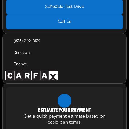
Schedule Test Drive
Call Us
(833) 249-0139
Directions
Finance
Estimate your payment
Get a quick payment estimate based on
basic loan terms.