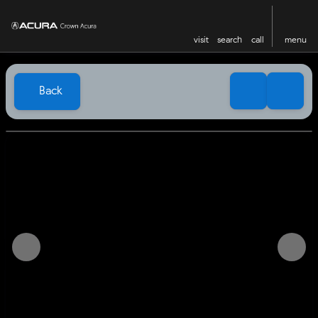
visit
search
call
menu
Back