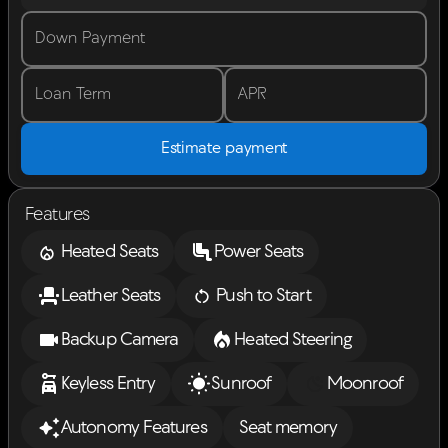
Down Payment
Loan Term
APR
Estimate payment
Features
Heated Seats
Power Seats
Leather Seats
Push to Start
Backup Camera
Heated Steering
Keyless Entry
Sunroof
Moonroof
Autonomy Features
Seat memory