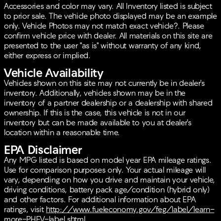
Exterior Parking Camera Rear for parking assistance
Accessories and color may vary. All Inventory listed is subject
Speed-sensing steering and Speed-Sensitive
to prior sale. The vehicle photo displayed may be an example
Wipers
only. Vehicle Photos may not match exact vehicle?. Please
Variably intermittent wipers and Turn signal
confirm vehicle price with dealer. All materials on this site are
indicator mirrors
presented to the user "as is" without warranty of any kind,
Alloy wheels: 18-inch 5-V-Spoke-Y Design
either express or implied.
Vehicle Availability
This 2023 Audi A5 Sportback is the perfect blend of
elegance and performance, offering both a thrilling
Vehicles shown on this site may not currently be in dealer's
drive and a practical solution for everyday needs.
inventory. Additionally, vehicles shown may be in the
Whether it's your daily commute or a weekend
inventory of a partner dealership or a dealership with shared
getaway, the A5 Sportback is up to the task.
ownership. If this is the case, this vehicle is not in our
inventory but can be made available to you at dealer's
location within a reasonable time.
EPA Disclaimer
Any MPG listed is based on model year EPA mileage ratings.
Use for comparison purposes only. Your actual mileage will
vary, depending on how you drive and maintain your vehicle,
driving conditions, battery pack age/condition (hybrid only)
and other factors. For additional information about EPA
ratings, visit
http://www.fueleconomy.gov/feg/label/learn-
more-PHEV-label.shtml
.