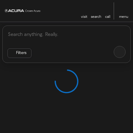
visit
search
call
menu
Vehicles for Sale at Crown Acu
sort
filter
find
to top
Filters