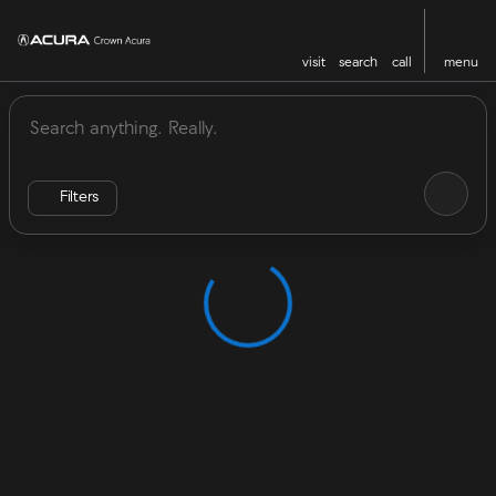
visit
search
call
menu
Vehicles for Sale at Crown Acu
sort
filter
find
to top
Filters