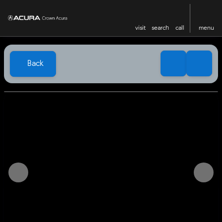
visit
search
call
menu
Back