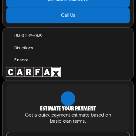
Call Us
(833) 249-0139
Directions
Finance
Estimate your payment
Get a quick payment estimate based on
basic loan terms.