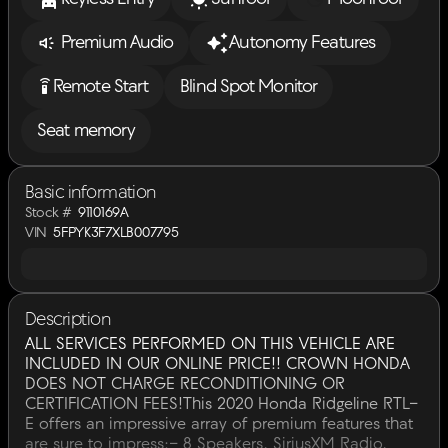
Premium Audio
Autonomy Features
settings_remote
Remote Start
Blind Spot Monitor
Seat memory
Basic information
Stock #
9110169A
VIN
5FPYK3F7XLB007795
Description
ALL SERVICES PERFORMED ON THIS VEHICLE ARE
INCLUDED IN OUR ONLINE PRICE!! CROWN HONDA
DOES NOT CHARGE RECONDITIONING OR
CERTIFICATION FEES!This 2020 Honda Ridgeline RTL-
E offers an impressive array of premium features that
are sure to impress:- 8 Speakers, SiriusXM Radio,