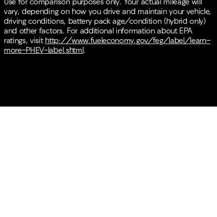
Use for comparison purposes only. Your actual mileage will
vary, depending on how you drive and maintain your vehicle,
driving conditions, battery pack age/condition (hybrid only)
and other factors. For additional information about EPA
ratings, visit
http://www.fueleconomy.gov/feg/label/learn-
more-PHEV-label.shtml
.