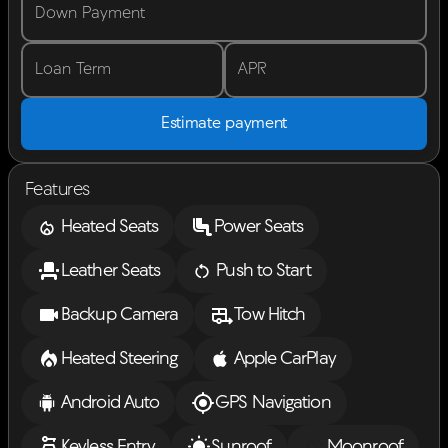
Down Payment
Loan Term
APR
Estimate payment
Features
Heated Seats
Power Seats
Leather Seats
Push to Start
Backup Camera
Tow Hitch
Heated Steering
Apple CarPlay
Android Auto
GPS Navigation
Keyless Entry
Sunroof
Moonroof