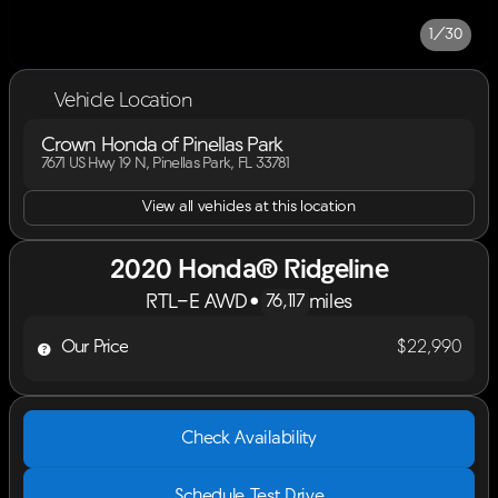
1/30
Vehicle Location
Crown Honda of Pinellas Park
7671 US Hwy 19 N, Pinellas Park, FL 33781
View all vehicles at this location
2020 Honda® Ridgeline
RTL-E AWD
•
miles
76,117
Our Price
$22,990
Check Availability
Schedule Test Drive