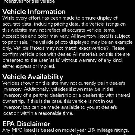
incentives for this vehicle.
Vehicle Information
While every effort has been made to ensure display of
accurate data, including pricing data, the vehicle listings on
this website may not reflect all accurate vehicle items.
Accessories and color may vary. All Inventory listed is subject
to prior sale. The vehicle photo displayed may be an example
only. Vehicle Photos may not match exact vehicle?. Please
confirm vehicle price with dealer. All materials on this site are
presented to the user "as is" without warranty of any kind,
either express or implied.
Vehicle Availability
Vehicles shown on this site may not currently be in dealer's
inventory. Additionally, vehicles shown may be in the
inventory of a partner dealership or a dealership with shared
ownership. If this is the case, this vehicle is not in our
inventory but can be made available to you at dealer's
location within a reasonable time.
EPA Disclaimer
Any MPG listed is based on model year EPA mileage ratings.