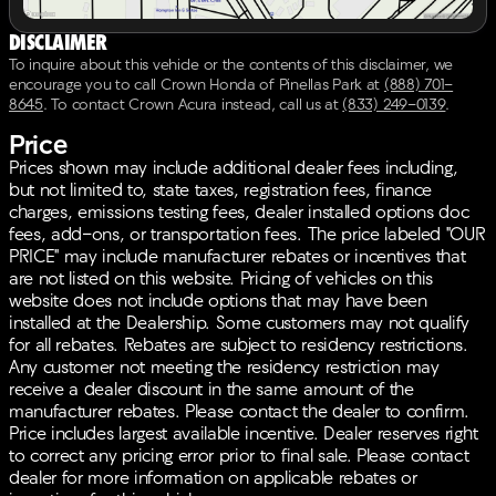
Disclaimer
To inquire about this vehicle or the contents of this disclaimer, we
encourage you to call
Crown Honda of Pinellas Park
at
(888) 701-
8645
.
To contact Crown Acura instead, call us at
(833) 249-0139
.
Price
Prices shown may include additional dealer fees including,
but not limited to, state taxes, registration fees, finance
charges, emissions testing fees, dealer installed options doc
fees, add-ons, or transportation fees. The price labeled "OUR
PRICE" may include manufacturer rebates or incentives that
are not listed on this website. Pricing of vehicles on this
website does not include options that may have been
installed at the Dealership. Some customers may not qualify
for all rebates. Rebates are subject to residency restrictions.
Any customer not meeting the residency restriction may
receive a dealer discount in the same amount of the
manufacturer rebates. Please contact the dealer to confirm.
Price includes largest available incentive. Dealer reserves right
to correct any pricing error prior to final sale. Please contact
dealer for more information on applicable rebates or