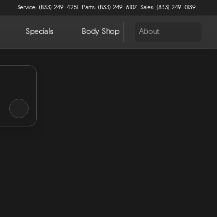
Service: (833) 249-4251
Parts: (833) 249-6107
Sales: (833) 249-0139
Specials
Body Shop
About