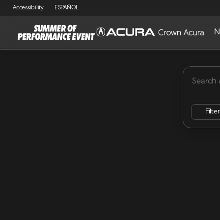
Accessibility
ESPAÑOL
N
MDX
Lease Specials
ADX
Integra
RDX
Vehicles for Sale at Crown Acu
Filte