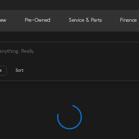
ew
Pre-Owned
Service & Parts
Finance
ra
rs
Sort