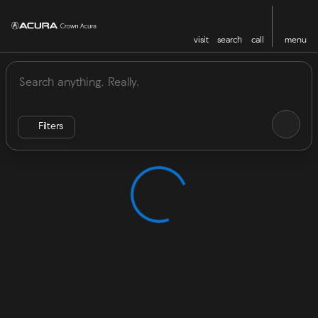
visit
search
call
menu
Vehicles for Sale at Crown Acu
sort
filter
find
to top
Filters