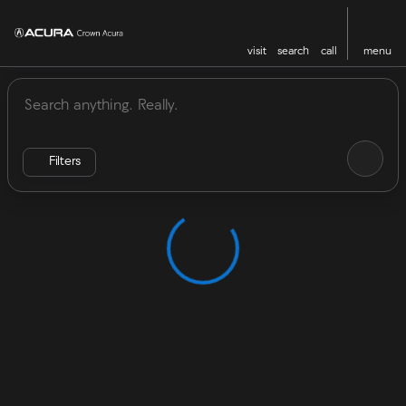
visit
search
call
menu
Vehicles for Sale at Crown Acu
sort
filter
find
to top
Filters