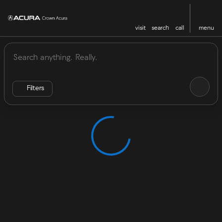
visit
search
call
menu
Vehicles for Sale at Crown Acu
sort
filter
find
to top
Filters