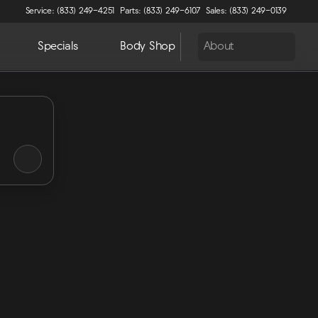
Service: (833) 249-4251
Parts: (833) 249-6107
Sales: (833) 249-0139
Specials
Body Shop
About