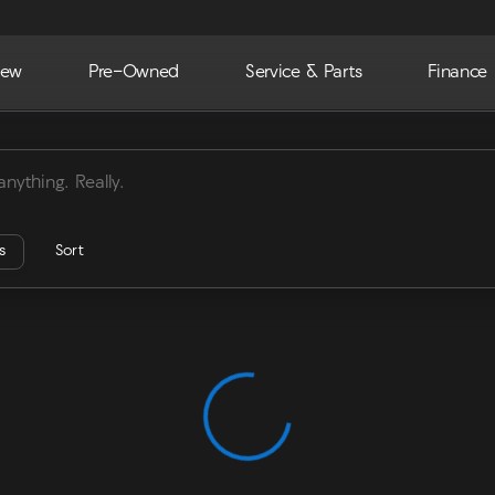
ew
Pre-Owned
Service & Parts
Finance
ra
rs
Sort