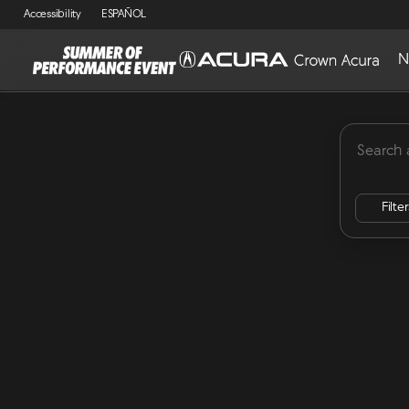
Accessibility
ESPAÑOL
N
MDX
Lease Specials
ADX
Integra
RDX
Vehicles for Sale at Crown Acu
Filte