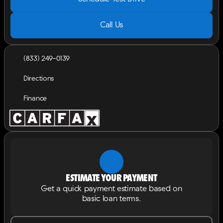
Call Us
(833) 249-0139
Directions
Finance
Estimate your payment
Get a quick payment estimate based on
basic loan terms.