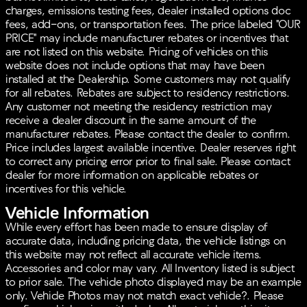
charges, emissions testing fees, dealer installed options doc
fees, add-ons, or transportation fees. The price labeled "OUR
PRICE" may include manufacturer rebates or incentives that
are not listed on this website. Pricing of vehicles on this
website does not include options that may have been
installed at the Dealership. Some customers may not qualify
for all rebates. Rebates are subject to residency restrictions.
Any customer not meeting the residency restriction may
receive a dealer discount in the same amount of the
manufacturer rebates. Please contact the dealer to confirm.
Price includes largest available incentive. Dealer reserves right
to correct any pricing error prior to final sale. Please contact
dealer for more information on applicable rebates or
incentives for this vehicle.
Vehicle Information
While every effort has been made to ensure display of
accurate data, including pricing data, the vehicle listings on
this website may not reflect all accurate vehicle items.
Accessories and color may vary. All Inventory listed is subject
to prior sale. The vehicle photo displayed may be an example
only. Vehicle Photos may not match exact vehicle?. Please