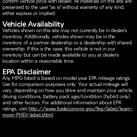
confirm vehicle price with dealer. All materials on this site are
presented to the user "as is" without warranty of any kind,
either express or implied.
Vehicle Availability
Vehicles shown on this site may not currently be in dealer's
inventory. Additionally, vehicles shown may be in the
inventory of a partner dealership or a dealership with shared
ownership. If this is the case, this vehicle is not in our
inventory but can be made available to you at dealer's
location within a reasonable time.
EPA Disclaimer
Any MPG listed is based on model year EPA mileage ratings.
Use for comparison purposes only. Your actual mileage will
vary, depending on how you drive and maintain your vehicle,
driving conditions, battery pack age/condition (hybrid only)
and other factors. For additional information about EPA
ratings, visit
http://www.fueleconomy.gov/feg/label/learn-
more-PHEV-label.shtml
.