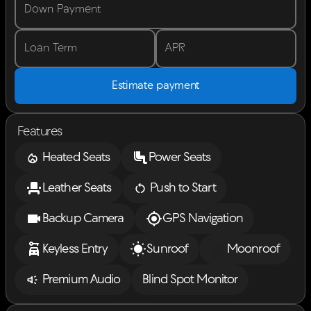
Down Payment
Loan Term
APR
Estimate payment
Features
Heated Seats
Power Seats
Leather Seats
Push to Start
Backup Camera
GPS Navigation
Keyless Entry
Sunroof
Moonroof
Premium Audio
Blind Spot Monitor