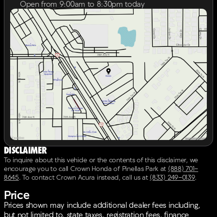
encompasses our safety inspection, Carfax vehicle
Open from 9:00am to 8:30pm today
history report, 6 month 6,000 mile powertrain
Sunday
12:00pm - 6:00pm
warranty from time of sale, and our exclusive peace of
Monday
9:00am - 8:30pm
mind 7 day or 500 mile exchange policy. Our “no
Tuesday
9:00am - 8:30pm
hassle, no games” pricing policy means that you
Wednesday
9:00am - 8:30pm
receive a Highly Competitive, Unquestionably Fair
Thursday
9:00am - 8:30pm
price on every vehicle, every day, only at Crown
Friday
9:00am - 8:30pm
Honda.All prices plus sales tax, tag and titling, and
Saturday
9:00am - 7:00pm
dealer service fee of $1099, which represents cost and
profits to the selling dealer for items such as cleaning,
inspecting, adjusting new vehicles and preparing
documents related to the sale. A Better Way To Buy.
Disclaimer
To inquire about this vehicle or the contents of this disclaimer, we
encourage you to call
Crown Honda of Pinellas Park
at
(888) 701-
8645
.
To contact Crown Acura instead, call us at
(833) 249-0139
.
Price
Prices shown may include additional dealer fees including,
but not limited to, state taxes, registration fees, finance