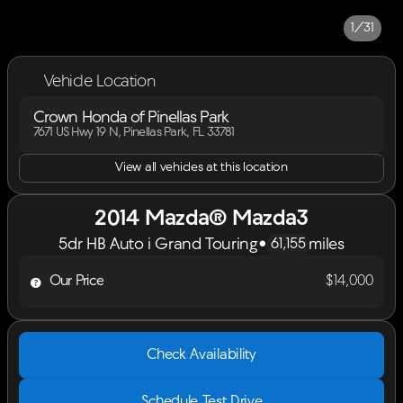
1/31
Vehicle Location
Crown Honda of Pinellas Park
7671 US Hwy 19 N, Pinellas Park, FL 33781
View all vehicles at this location
2014 Mazda® Mazda3
5dr HB Auto i Grand Touring
•
miles
61,155
Our Price
$14,000
Check Availability
Schedule Test Drive