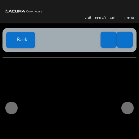
visit
search
call
menu
Back