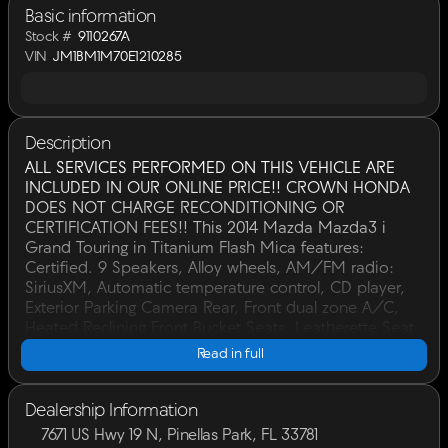
Basic information
Stock #
9110267A
VIN
JM1BM1M70E1210285
Description
ALL SERVICES PERFORMED ON THIS VEHICLE ARE
INCLUDED IN OUR ONLINE PRICE!! CROWN HONDA
DOES NOT CHARGE RECONDITIONING OR
CERTIFICATION FEES!! This 2014 Mazda Mazda3 i
Grand Touring in Titanium Flash Mica features:
Certified. 9 Speakers, Alloy wheels, AM/FM radio:
SiriusXM, Automatic temperature control, CD player,
Exterior Parking Camera Rear, Front dual zone A/C,
Heated Reclining Front Bucket Seats, Leatherette Seat
Trim, Navigation System, Power driver seat, Power
Read in full
moonroof, Remote keyless entry, Steering wheel
mounted audio controls. CARFAX One-Owner.30/40
City/Highway MPGCertification Program Details:
Dealership Information
Included is our CROWN VALUE PLAN which
7671 US Hwy 19 N, Pinellas Park, FL 33781