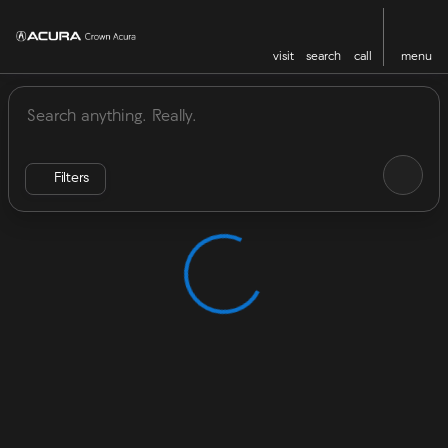
visit
search
call
menu
Vehicles for Sale at Crown Acu
sort
filter
find
to top
Filters