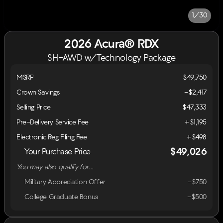
1/30
2026 Acura® RDX
SH-AWD w/Technology Package
MSRP
$49,750
Crown Savings
-$2,417
Selling Price
$47,333
Pre-Delivery Service Fee
+$1,195
Electronic Reg Filing Fee
+$498
$49,026
Your Purchase Price
You may also qualify for...
Military Appreciation Offer
-$750
College Graduate Bonus
-$500