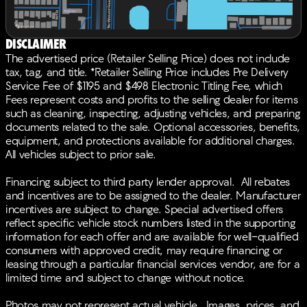
ELS Studio Premium Audio System, Rear anti-roll bar,
Rear reading lights, Rear seat center armrest, Rear
window defroster, Rear window wiper, Remote keyless
Disclaimer
entry, Security system, Speed control, Speed-sensing
The advertised price (Retailer Selling Price) does not include
steering, Split folding rear seat, Spoiler, Steering wheel
tax, tag, and title. *Retailer Selling Price includes Pre Delivery
mounted audio controls, Tachometer, Telescoping
Service Fee of $1195 and $498 Electronic Titling Fee, which
steering wheel, Tilt steering wheel, Traction control,
Fees represent costs and profits to the selling dealer for items
Trip computer, Turn signal indicator mirrors, Variably
such as cleaning, inspecting, adjusting vehicles, and preparing
intermittent wipers, Wheels: 19 x 8.0J Shark Gray
documents related to the sale. Optional accessories, benefits,
Machine-Finished, AWD. 21/27 City/Highway
equipment, and protections available for additional charges.
MPGBACK-UP CAMERA, ALL WHEEL DRIVE, LEATHER,
All vehicles subject to prior sale.
HEATED FRONT SEATS, NAVIGATION, LANE
DEPARTURE WARNING, BLUETOOTH®, MOONROOF,
Financing subject to third party lender approval. All rebates
REAR PARKING AID, MP3 Player, BLIND SPOT
and incentives are to be assigned to the dealer. Manufacturer
MONITORING, KEYLESS ENTRY, 27 MPG Highway,
incentives are subject to change. Special advertised offers
SAT RADIO, LED HEADLIGHTS, 20 WHEELS,
reflect specific vehicle stock numbers listed in the supporting
TURBOCHARGED, POWER LIFTGATE, ALLOY WHEELS.
information for each offer and are available for well-qualified
consumers with approved credit, may require financing or
leasing through a particular financial services vendor, are for a
limited time and subject to change without notice.
Photos may not represent actual vehicle. Images, prices, and