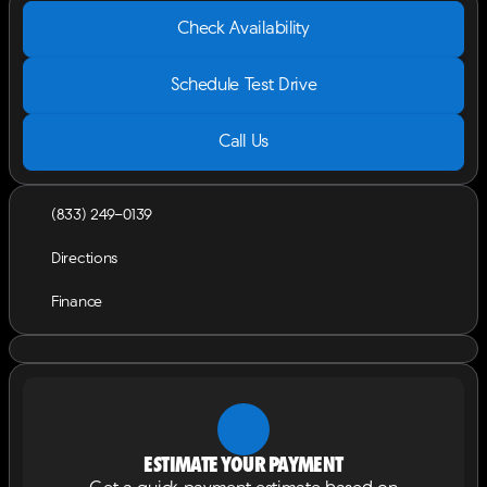
Check Availability
Schedule Test Drive
Call Us
(833) 249-0139
Directions
Finance
Estimate your payment