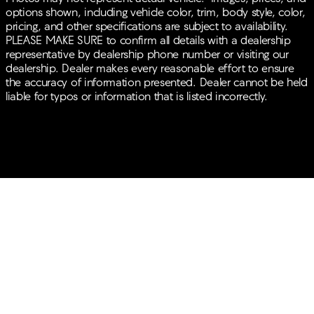
options shown, including vehicle color, trim, body style, color,
pricing, and other specifications are subject to availability.
PLEASE MAKE SURE to confirm all details with a dealership
representative by dealership phone number or visiting our
dealership. Dealer makes every reasonable effort to ensure
the accuracy of information presented. Dealer cannot be held
liable for typos or information that is listed incorrectly.