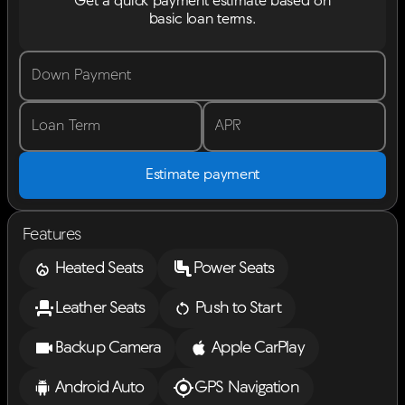
Get a quick payment estimate based on
basic loan terms.
Down Payment
Loan Term
APR
Estimate payment
Features
Heated Seats
Power Seats
Leather Seats
Push to Start
Backup Camera
Apple CarPlay
Android Auto
GPS Navigation