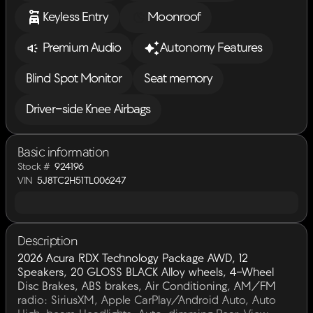
Keyless Entry
Moonroof
Premium Audio
Autonomy Features
Blind Spot Monitor
Seat memory
Driver-side Knee Airbags
Basic information
Stock #
924196
VIN
5J8TC2H51TL006247
Description
2026 Acura RDX Technology Package AWD, 12
Speakers, 20 GLOSS BLACK Alloy wheels, 4-Wheel
Disc Brakes, ABS brakes, Air Conditioning, AM/FM
radio: SiriusXM, Apple CarPlay/Android Auto, Auto