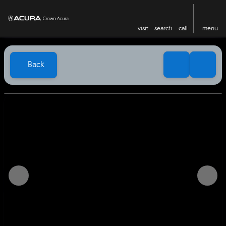
visit
search
call
menu
Back