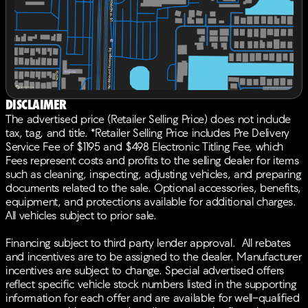
Acura Navigation System with 3D View, Occupant
sensing airbag, Outside temperature display,
Overhead airbag, Overhead console, Panic alarm,
Passenger door bin, Passenger vanity mirror,
Perforated Milano Premium Leather-Trimmed Interior,
Power door mirrors, Power driver seat, Power Liftgate,
Power moonroof, Power passenger seat, Power
steering, Power windows, Radio data system, Radio:
Disclaimer
ELS Studio 3D Premium Audio System, Rain sensing
The advertised price (Retailer Selling Price) does not include
wipers, Rear anti-roll bar, Rear reading lights, Rear seat
tax, tag, and title. *Retailer Selling Price includes Pre Delivery
center armrest, Rear window defroster, Rear window
Service Fee of $1195 and $498 Electronic Titling Fee, which
wiper, Remote keyless entry, Security system, Speed
Fees represent costs and profits to the selling dealer for items
control, Speed-sensing steering, Split folding rear seat,
such as cleaning, inspecting, adjusting vehicles, and preparing
Spoiler, Sport steering wheel, Steering wheel mounted
documents related to the sale. Optional accessories, benefits,
audio controls, Tachometer, Telescoping steering
equipment, and protections available for additional charges.
wheel, Tilt steering wheel, Traction control, Trip
All vehicles subject to prior sale.
computer, Turn signal indicator mirrors, Variably
intermittent wipers, Ventilated front seats, Wheels: 20
Financing subject to third party lender approval. All rebates
x 8.0J Berlina Black Machine-Finished, AWD. 21/26
and incentives are to be assigned to the dealer. Manufacturer
City/Highway MPGBACK-UP CAMERA, ALL WHEEL
incentives are subject to change. Special advertised offers
DRIVE, LEATHER, HEATED REAR SEATS, HEATED
reflect specific vehicle stock numbers listed in the supporting
FRONT SEATS, COOLED FRONT SEATS, HEATED
information for each offer and are available for well-qualified
STEERING WHEEL, NAVIGATION, LANE DEPARTURE