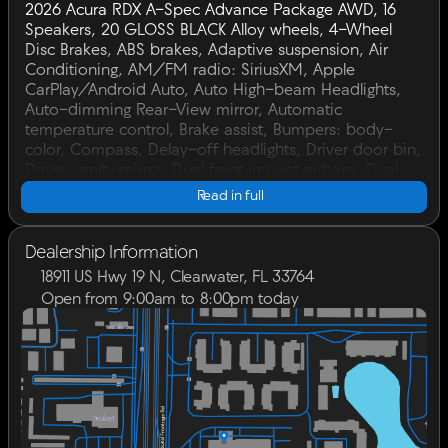
2026 Acura RDX A-Spec Advance Package AWD, 16
Speakers, 20 GLOSS BLACK Alloy wheels, 4-Wheel
Disc Brakes, ABS brakes, Adaptive suspension, Air
Conditioning, AM/FM radio: SiriusXM, Apple
CarPlay/Android Auto, Auto High-beam Headlights,
Auto-dimming Rear-View mirror, Automatic
temperature control, Brake assist, Bumpers: body-
color, Compass, Delay-off headlights, Driver door bin,
Driver vanity mirror, Dual front impact airbags, Dual
front side impact airbags, Electronic Stability Control,
Read in full
Emergency communication system: AcuraLink, Exterior
Parking Camera Rear, Four wheel independent
suspension, Front anti-roll bar, Front Bucket Seats,
Dealership Information
Front Center Armrest, Front dual zone A/C, Front fog
18911 US Hwy 19 N, Clearwater, FL 33764
lights, Front reading lights, Fully automatic headlights,
Open from 9:00am to 8:00pm today
Garage door transmitter: HomeLink, Heads-Up
Sunday
Closed
Display, Heated and Ventilated Front Sport Seats,
Monday
9:00am - 8:00pm
Heated door mirrors, Heated front seats, Heated rear
Tuesday
9:00am - 8:00pm
seats, Heated steering wheel, Illuminated entry, Knee
Wednesday
9:00am - 8:00pm
airbag, Lane departure: Lane Keeping Assist System
Thursday
9:00am - 8:00pm
(LKAS) active, Leather steering wheel, Low tire
Friday
9:00am - 8:00pm
pressure warning, Memory seat, Navigation system:
Saturday
9:00am - 7:00pm