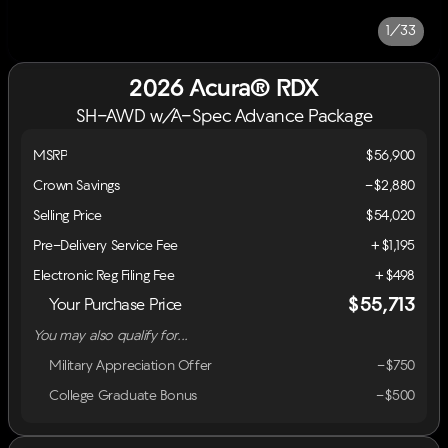
1/33
2026 Acura® RDX
SH-AWD w/A-Spec Advance Package
MSRP
$56,900
Crown Savings
-$2,880
Selling Price
$54,020
Pre-Delivery Service Fee
+$1,195
Electronic Reg Filing Fee
+$498
$55,713
Your Purchase Price
You may also qualify for...
Military Appreciation Offer
-$750
College Graduate Bonus
-$500