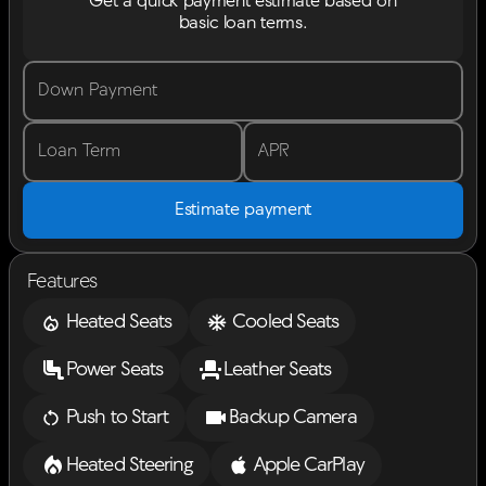
Get a quick payment estimate based on
basic loan terms.
Down Payment
Loan Term
APR
Estimate payment
Features
Heated Seats
Cooled Seats
Power Seats
Leather Seats
Push to Start
Backup Camera
Heated Steering
Apple CarPlay