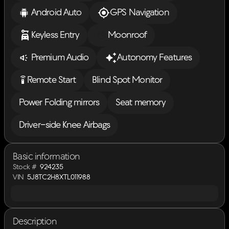
Android Auto
GPS Navigation
Keyless Entry
Moonroof
Premium Audio
Autonomy Features
settings_remote
Remote Start
Blind Spot Monitor
Power Folding mirrors
Seat memory
Driver-side Knee Airbags
Basic information
Stock #
924235
VIN
5J8TC2H8XTL011988
Description