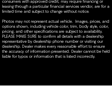
consumers with approved credit, may require financing or
WARNING, BLUETOOTH®, MOONROOF, REAR
leasing through a particular financial services vendor, are for a
PARKING AID, MP3 Player, BLIND SPOT MONITORING,
limited time and subject to change without notice.
KEYLESS ENTRY, 26 MPG Highway, SAT RADIO, LED
HEADLIGHTS, 20 WHEELS, TURBOCHARGED, POWER
Photos may not represent actual vehicle. Images, prices, and
LIFTGATE, ALLOY WHEELS.
options shown, including vehicle color, trim, body style, color,
pricing, and other specifications are subject to availability.
PLEASE MAKE SURE to confirm all details with a dealership
representative by dealership phone number or visiting our
dealership. Dealer makes every reasonable effort to ensure
the accuracy of information presented. Dealer cannot be held
liable for typos or information that is listed incorrectly.