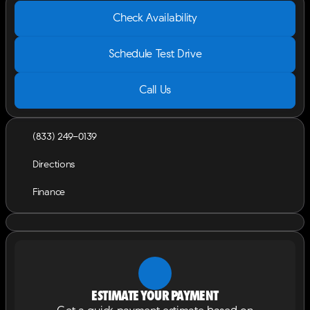
Check Availability
Schedule Test Drive
Call Us
(833) 249-0139
Directions
Finance
Estimate your payment