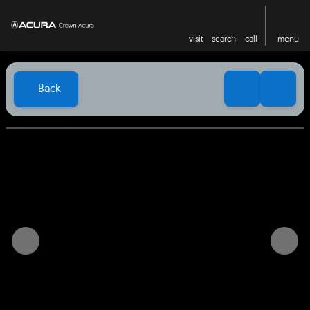
visit
search
call
menu
Back