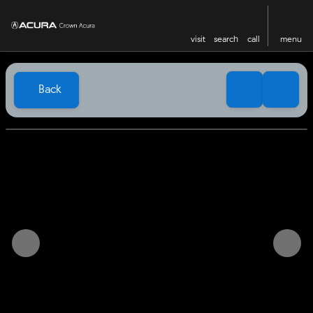
visit
search
call
menu
Back