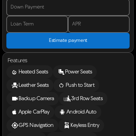
Down Payment
Loan Term
APR
Estimate payment
Features
Heated Seats
Power Seats
Leather Seats
Push to Start
Backup Camera
3rd Row Seats
Apple CarPlay
Android Auto
GPS Navigation
Keyless Entry