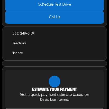
Schedule Test Drive
Call Us
(833) 249-0139
Directions
Finance
Estimate your payment
Get a quick payment estimate based on
basic loan terms.