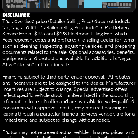
Power moonroof, Power passenger seat, Power
steering, Power windows, Radio data system, Radio:
Disclaimer
Bang & Olufsen Premium Audio System, Rain sensing
The advertised price (Retailer Selling Price) does not include
wipers, Rear air conditioning, Rear anti-roll bar, Rear
tax, tag, and title. *Retailer Selling Price includes Pre Delivery
reading lights, Rear seat center armrest, Rear window
Service Fee of $1195 and $498 Electronic Titling Fee, which
defroster, Rear window wiper, Remote keyless entry,
Fees represent costs and profits to the selling dealer for items
Security system, Speed control, Speed-sensing
such as cleaning, inspecting, adjusting vehicles, and preparing
steering, Speed-Sensitive Wipers, Split folding rear
documents related to the sale. Optional accessories, benefits,
seat, Spoiler, Steering wheel memory, Steering wheel
equipment, and protections available for additional charges.
mounted audio controls, Tachometer, Telescoping
All vehicles subject to prior sale.
steering wheel, Tilt steering wheel, Traction control,
Trip computer, Turn signal indicator mirrors, Variably
Financing subject to third party lender approval. All rebates
intermittent wipers, Wheels: 20 x 9J Aluminum Alloy,
and incentives are to be assigned to the dealer. Manufacturer
Ebony Artificial Leather. 19/26 City/Highway
incentives are subject to change. Special advertised offers
MPGBACK-UP CAMERA, LEATHER, HEATED FRONT
reflect specific vehicle stock numbers listed in the supporting
SEATS, NAVIGATION, LANE DEPARTURE WARNING,
information for each offer and are available for well-qualified
BLUETOOTH®, MOONROOF, REAR PARKING AID,
consumers with approved credit, may require financing or
MP3 Player, BLIND SPOT MONITORING, CHILD
leasing through a particular financial services vendor, are for a
LOCKS, 3RD ROW SEAT, KEYLESS ENTRY, 26 MPG
limited time and subject to change without notice.
Highway, LED HEADLIGHTS, 20 WHEELS, BANG &
OLUFSEN SOUND, POWER LIFTGATE, ALLOY WHEELS.
Photos may not represent actual vehicle. Images, prices, and