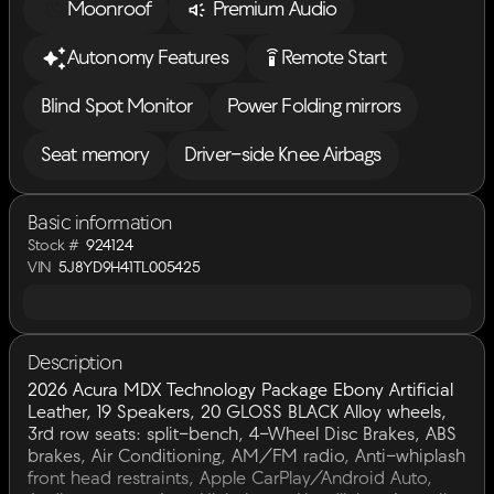
Moonroof
Premium Audio
settings_remote
Autonomy Features
Remote Start
Blind Spot Monitor
Power Folding mirrors
Seat memory
Driver-side Knee Airbags
Basic information
Stock #
924124
VIN
5J8YD9H41TL005425
Description
2026 Acura MDX Technology Package Ebony Artificial
Leather, 19 Speakers, 20 GLOSS BLACK Alloy wheels,
3rd row seats: split-bench, 4-Wheel Disc Brakes, ABS
brakes, Air Conditioning, AM/FM radio, Anti-whiplash
front head restraints, Apple CarPlay/Android Auto,