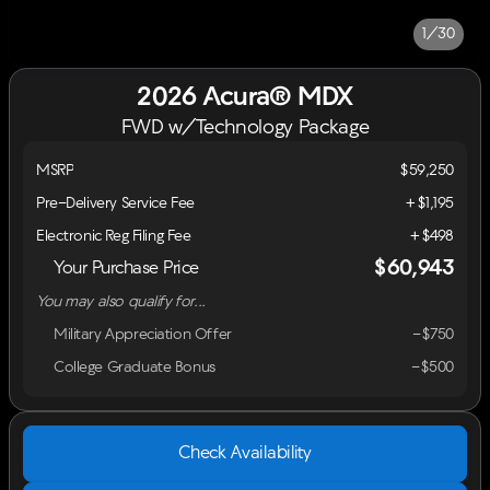
1/30
2026 Acura® MDX
FWD w/Technology Package
MSRP
$59,250
Pre-Delivery Service Fee
+$1,195
Electronic Reg Filing Fee
+$498
$60,943
Your Purchase Price
You may also qualify for...
Military Appreciation Offer
-$750
College Graduate Bonus
-$500
Check Availability