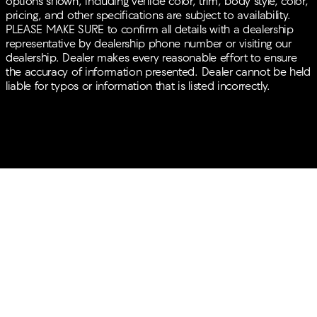
options shown, including vehicle color, trim, body style, color,
pricing, and other specifications are subject to availability.
PLEASE MAKE SURE to confirm all details with a dealership
representative by dealership phone number or visiting our
dealership. Dealer makes every reasonable effort to ensure
the accuracy of information presented. Dealer cannot be held
liable for typos or information that is listed incorrectly.