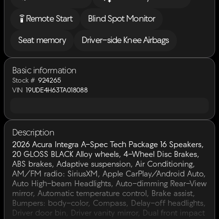
settings_remote
Remote Start
Blind Spot Monitor
Seat memory
Driver-side Knee Airbags
Basic information
Stock #
924265
VIN
19UDE4H63TA018088
Description
2026 Acura Integra A-Spec Tech Package 16 Speakers,
20 GLOSS BLACK Alloy wheels, 4-Wheel Disc Brakes,
ABS brakes, Adaptive suspension, Air Conditioning,
AM/FM radio: SiriusXM, Apple CarPlay/Android Auto,
Auto High-beam Headlights, Auto-dimming Rear-View
mirror, Automatic temperature control, Brake assist,
Bumpers: body-color, Compass, Delay-off headlights,
Driver door bin, Driver vanity mirror, Dual front impact