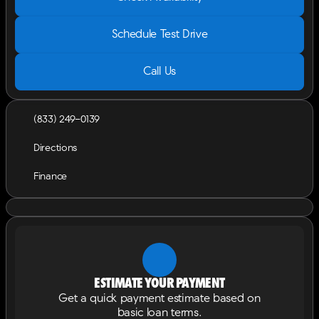
Schedule Test Drive
Call Us
(833) 249-0139
Directions
Finance
Estimate your payment
Get a quick payment estimate based on
basic loan terms.