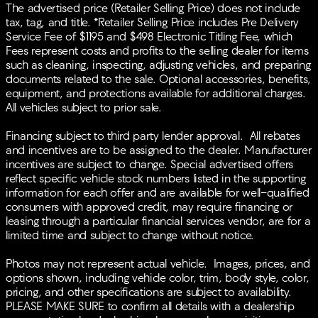
Speed-sensing steering, Speed-Sensitive Wipers, Split
The advertised price (Retailer Selling Price) does not include
folding rear seat, Spoiler, Steering wheel mounted
tax, tag, and title. *Retailer Selling Price includes Pre Delivery
audio controls, Tachometer, Telescoping steering
Service Fee of $1195 and $498 Electronic Titling Fee, which
wheel, Tilt steering wheel, Traction control, Trip
Fees represent costs and profits to the selling dealer for items
computer, Turn signal indicator mirrors, Variably
such as cleaning, inspecting, adjusting vehicles, and preparing
intermittent wipers, Wheels: 18 x 8J Aluminum-Alloy.
documents related to the sale. Optional accessories, benefits,
29/37 City/Highway MPGBACK-UP CAMERA, HEATED
equipment, and protections available for additional charges.
FRONT SEATS, LANE DEPARTURE WARNING,
All vehicles subject to prior sale.
BLUETOOTH®, MOONROOF, REAR PARKING AID,
MP3 Player, BLIND SPOT MONITORING, KEYLESS
Financing subject to third party lender approval. All rebates
ENTRY, 37 MPG Highway, SAT RADIO, LED
and incentives are to be assigned to the dealer. Manufacturer
HEADLIGHTS, 20 WHEELS, TURBOCHARGED, ALLOY
incentives are subject to change. Special advertised offers
WHEELS.
reflect specific vehicle stock numbers listed in the supporting
information for each offer and are available for well-qualified
consumers with approved credit, may require financing or
leasing through a particular financial services vendor, are for a
limited time and subject to change without notice.
Photos may not represent actual vehicle. Images, prices, and
options shown, including vehicle color, trim, body style, color,
pricing, and other specifications are subject to availability.
PLEASE MAKE SURE to confirm all details with a dealership