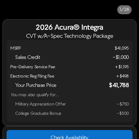
1/28
2026 Acura® Integra
CVT w/A-Spec Technology Package
MSRP
$41,095
Sales Credit
-
$1,000
Pre-Delivery Service Fee
+$1,195
Electronic Reg Filing Fee
+$498
$41,788
Your Purchase Price
You may also qualify for...
Military Appreciation Offer
-$750
College Graduate Bonus
-$500
Check Availability