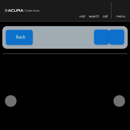
visit
search
call
menu
Back