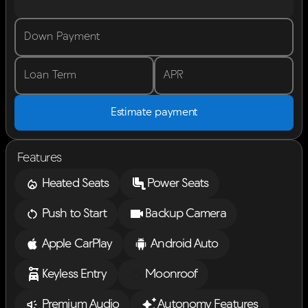
Down Payment
Loan Term
APR
Estimate payment
Features
Heated Seats
Power Seats
Push to Start
Backup Camera
Apple CarPlay
Android Auto
Keyless Entry
Moonroof
Premium Audio
Autonomy Features