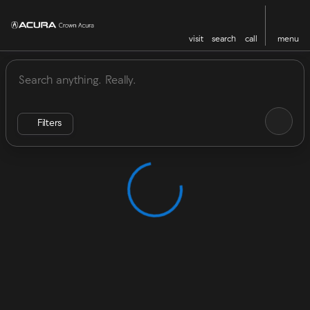
visit
search
call
menu
Vehicles for Sale at Crown Acu
sort
filter
find
to top
Filters