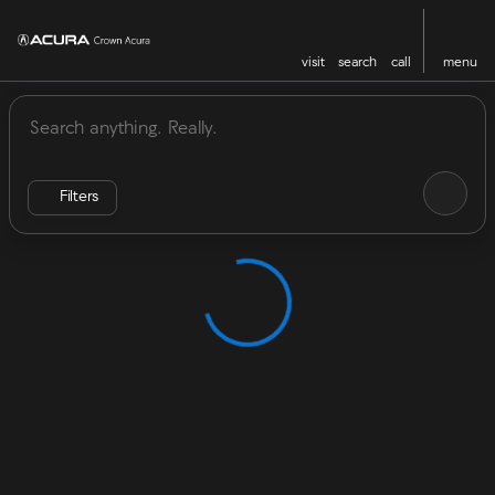
visit
search
call
menu
Vehicles for Sale at Crown Acu
sort
filter
find
to top
Filters