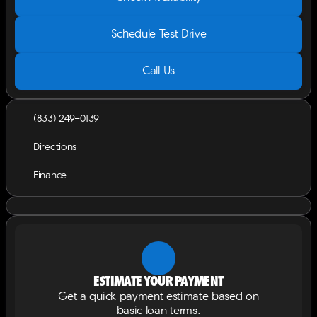
Schedule Test Drive
Call Us
(833) 249-0139
Directions
Finance
Estimate your payment
Get a quick payment estimate based on
basic loan terms.