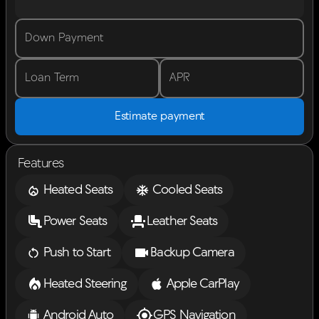
Down Payment
Loan Term
APR
Estimate payment
Features
Heated Seats
Cooled Seats
Power Seats
Leather Seats
Push to Start
Backup Camera
Heated Steering
Apple CarPlay
Android Auto
GPS Navigation