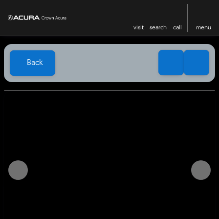
visit
search
call
menu
Back