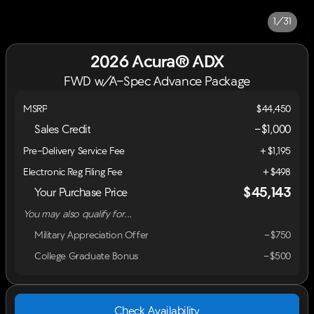
1/31
2026 Acura® ADX
FWD w/A-Spec Advance Package
MSRP
$44,450
Sales Credit
-
$1,000
Pre-Delivery Service Fee
+$1,195
Electronic Reg Filing Fee
+$498
$45,143
Your Purchase Price
You may also qualify for...
Military Appreciation Offer
-$750
College Graduate Bonus
-$500
Check Availability