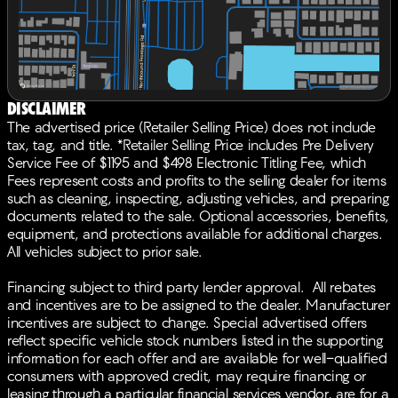
Passenger vanity mirror, Power door mirrors, Power
driver seat, Power Liftgate, Power moonroof:
Panoramic, Power passenger seat, Power steering,
Power windows, Radio data system, Radio: Bang &
Olufsen Premium Audio System, Rain sensing wipers,
Rear anti-roll bar, Rear reading lights, Rear seat center
Disclaimer
armrest, Rear side impact airbag, Rear window
The advertised price (Retailer Selling Price) does not include
defroster, Rear window wiper, Remote keyless entry,
tax, tag, and title. *Retailer Selling Price includes Pre Delivery
Security system, Speed control, Speed-sensing
Service Fee of $1195 and $498 Electronic Titling Fee, which
steering, Speed-Sensitive Wipers, Split folding rear
Fees represent costs and profits to the selling dealer for items
seat, Spoiler, Sport steering wheel, Steering wheel
such as cleaning, inspecting, adjusting vehicles, and preparing
mounted audio controls, Tachometer, Telescoping
documents related to the sale. Optional accessories, benefits,
steering wheel, Tilt steering wheel, Traction control,
equipment, and protections available for additional charges.
Trip computer, Turn signal indicator mirrors, Variably
All vehicles subject to prior sale.
intermittent wipers, Ventilated front seats, Wheels: 19 x
8J Aluminum Alloy. 27/32 City/Highway MPGBACK-
Financing subject to third party lender approval. All rebates
UP CAMERA, LEATHER, HEATED FRONT SEATS,
and incentives are to be assigned to the dealer. Manufacturer
COOLED FRONT SEATS, HEATED STEERING WHEEL,
incentives are subject to change. Special advertised offers
NAVIGATION, LANE DEPARTURE WARNING,
reflect specific vehicle stock numbers listed in the supporting
BLUETOOTH®, MOONROOF, REAR PARKING AID,
information for each offer and are available for well-qualified
MP3 Player, BLIND SPOT MONITORING, KEYLESS
consumers with approved credit, may require financing or
ENTRY, 32 MPG Highway, LED HEADLIGHTS, 20
leasing through a particular financial services vendor, are for a