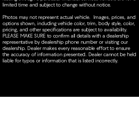
WHEELS, BANG & OLUFSEN SOUND,
limited time and subject to change without notice.
TURBOCHARGED, POWER LIFTGATE, ALLOY WHEELS.
Photos may not represent actual vehicle. Images, prices, and
options shown, including vehicle color, trim, body style, color,
pricing, and other specifications are subject to availability.
PLEASE MAKE SURE to confirm all details with a dealership
representative by dealership phone number or visiting our
dealership. Dealer makes every reasonable effort to ensure
the accuracy of information presented. Dealer cannot be held
liable for typos or information that is listed incorrectly.