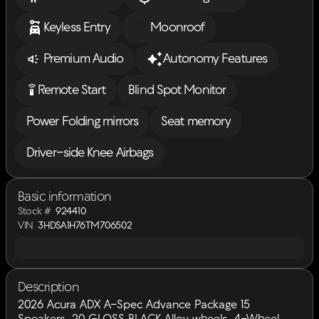
Keyless Entry
Moonroof
Premium Audio
Autonomy Features
settings_remote
Remote Start
Blind Spot Monitor
Power Folding mirrors
Seat memory
Driver-side Knee Airbags
Basic information
Stock #
924410
VIN
3HDSA1H76TM706502
Description
2026 Acura ADX A-Spec Advance Package 15