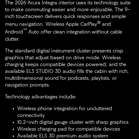
The 2026 Acura Integra interior uses its technology suite
to make commuting easier and more enjoyable. The 9-
inch touchscreen delivers quick responses and simple
®
menu navigation. Wireless Apple CarPlay
and
™
Android
Auto offer clean integration without cable
clutter.
The standard digital instrument cluster presents crisp
graphics that adjust based on drive mode. Wireless
charging keeps compatible devices powered, and the
available ELS STUDIO 3D audio fills the cabin with rich,
multidimensional sound for podcasts, playlists, or
navigation prompts.
Technology advantages include:
Wireless phone integration for uncluttered
connectivity
10.2-inch digital gauge cluster with sharp graphics
Wireless charging pad for compatible devices
Available ELS 3D premium audio system