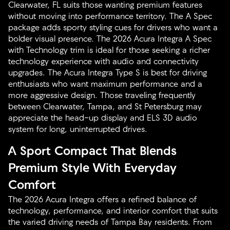
Clearwater, FL suits those wanting premium features
without moving into performance territory. The A Spec
package adds sporty styling cues for drivers who want a
bolder visual presence. The 2026 Acura Integra A Spec
with Technology trim is ideal for those seeking a richer
technology experience with audio and connectivity
upgrades. The Acura Integra Type S is best for driving
enthusiasts who want maximum performance and a
more aggressive design. Those traveling frequently
between Clearwater, Tampa, and St Petersburg may
appreciate the head-up display and ELS 3D audio
system for long, uninterrupted drives.
A Sport Compact That Blends
Premium Style With Everyday
Comfort
The 2026 Acura Integra offers a refined balance of
technology, performance, and interior comfort that suits
the varied driving needs of Tampa Bay residents. From