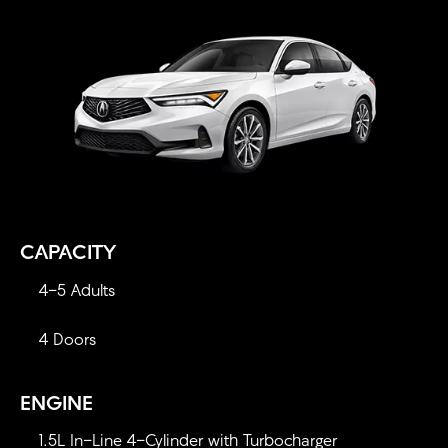
CAPACITY
4-5 Adults
4 Doors
ENGINE
1.5L In-Line 4-Cylinder with Turbocharger