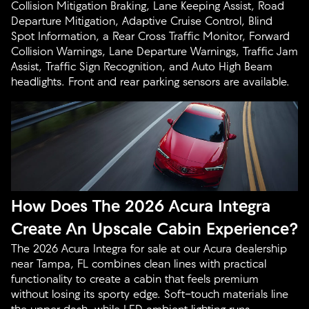
Collision Mitigation Braking, Lane Keeping Assist, Road
Departure Mitigation, Adaptive Cruise Control, Blind
Spot Information, a Rear Cross Traffic Monitor, Forward
Collision Warnings, Lane Departure Warnings, Traffic Jam
Assist, Traffic Sign Recognition, and Auto High Beam
headlights. Front and rear parking sensors are available.
How Does The 2026 Acura Integra
Create An Upscale Cabin Experience?
The 2026 Acura Integra for sale at our Acura dealership
near Tampa, FL combines clean lines with practical
functionality to create a cabin that feels premium
without losing its sporty edge. Soft-touch materials line