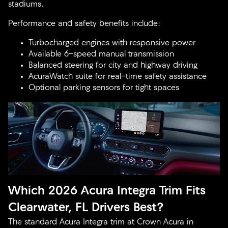
stadiums.
Performance and safety benefits include:
Turbocharged engines with responsive power
Available 6-speed manual transmission
Balanced steering for city and highway driving
AcuraWatch suite for real-time safety assistance
Optional parking sensors for tight spaces
Which 2026 Acura Integra Trim Fits
Clearwater, FL Drivers Best?
The standard Acura Integra trim at Crown Acura in