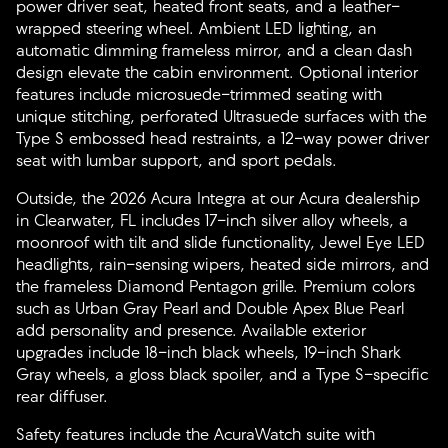
power driver seat, heated front seats, and a leather-
wrapped steering wheel. Ambient LED lighting, an
automatic dimming frameless mirror, and a clean dash
design elevate the cabin environment. Optional interior
features include microsuede-trimmed seating with
unique stitching, perforated Ultrasuede surfaces with the
Type S embossed head restraints, a 12-way power driver
seat with lumbar support, and sport pedals.
Outside, the 2026 Acura Integra at our Acura dealership
in Clearwater, FL includes 17-inch silver alloy wheels, a
moonroof with tilt and slide functionality, Jewel Eye LED
headlights, rain-sensing wipers, heated side mirrors, and
the frameless Diamond Pentagon grille. Premium colors
such as Urban Gray Pearl and Double Apex Blue Pearl
add personality and presence. Available exterior
upgrades include 18-inch black wheels, 19-inch Shark
Gray wheels, a gloss black spoiler, and a Type S-specific
rear diffuser.
Safety features include the AcuraWatch suite with