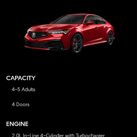
CAPACITY
4-5 Adults
4 Doors
ENGINE
2.0L In-Line 4-Cylinder with Turbocharger