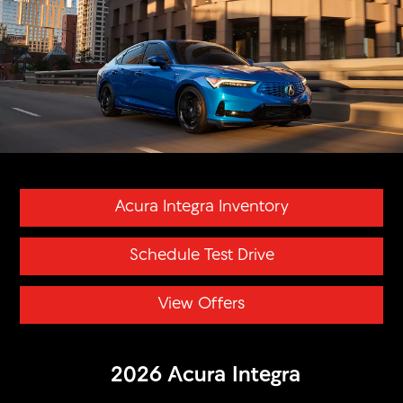
Acura Integra Inventory
Schedule Test Drive
View Offers
2026 Acura Integra