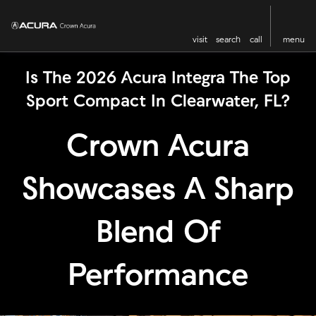
visit
search
call
menu
Is The 2026 Acura Integra The Top
Sport Compact In Clearwater, FL?
Crown Acura
Showcases A Sharp
Blend Of
Performance