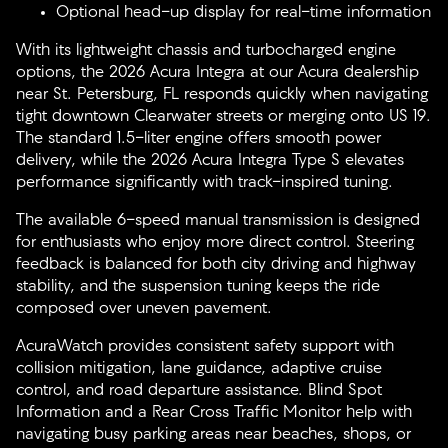
Optional head-up display for real-time information
With its lightweight chassis and turbocharged engine
options, the 2026 Acura Integra at our Acura dealership
near St. Petersburg, FL responds quickly when navigating
tight downtown Clearwater streets or merging onto US 19.
The standard 1.5-liter engine offers smooth power
delivery, while the 2026 Acura Integra Type S elevates
performance significantly with track-inspired tuning.
The available 6-speed manual transmission is designed
for enthusiasts who enjoy more direct control. Steering
feedback is balanced for both city driving and highway
stability, and the suspension tuning keeps the ride
composed over uneven pavement.
AcuraWatch provides consistent safety support with
collision mitigation, lane guidance, adaptive cruise
control, and road departure assistance. Blind Spot
Information and a Rear Cross Traffic Monitor help with
navigating busy parking areas near beaches, shops, or