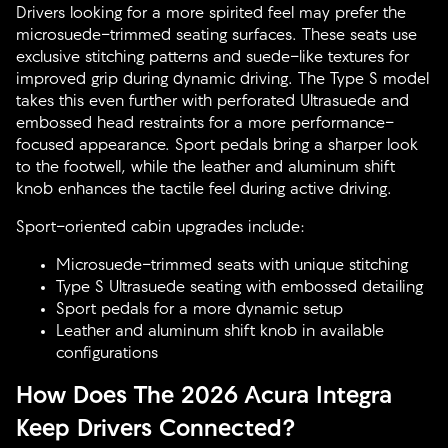
Drivers looking for a more spirited feel may prefer the
microsuede-trimmed seating surfaces. These seats use
exclusive stitching patterns and suede-like textures for
improved grip during dynamic driving. The Type S model
takes this even further with perforated Ultrasuede and
embossed head restraints for a more performance-
focused appearance. Sport pedals bring a sharper look
to the footwell, while the leather and aluminum shift
knob enhances the tactile feel during active driving.
Sport-oriented cabin upgrades include:
Microsuede-trimmed seats with unique stitching
Type S Ultrasuede seating with embossed detailing
Sport pedals for a more dynamic setup
Leather and aluminum shift knob in available
configurations
How Does The 2026 Acura Integra
Keep Drivers Connected?