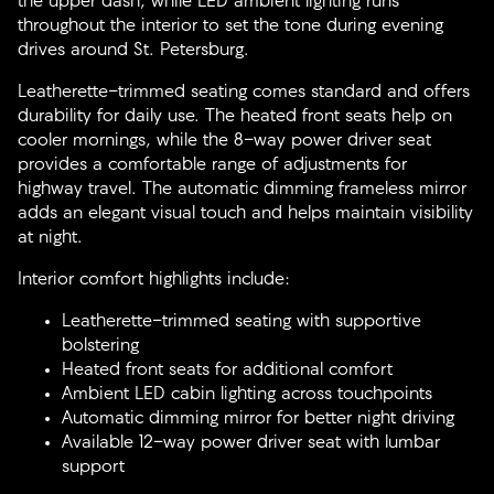
the upper dash, while LED ambient lighting runs
throughout the interior to set the tone during evening
drives around St. Petersburg.
Leatherette-trimmed seating comes standard and offers
durability for daily use. The heated front seats help on
cooler mornings, while the 8-way power driver seat
provides a comfortable range of adjustments for
highway travel. The automatic dimming frameless mirror
adds an elegant visual touch and helps maintain visibility
at night.
Interior comfort highlights include:
Leatherette-trimmed seating with supportive
bolstering
Heated front seats for additional comfort
Ambient LED cabin lighting across touchpoints
Automatic dimming mirror for better night driving
Available 12-way power driver seat with lumbar
support