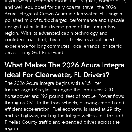
If you want a compact model that is quick, comfortable,
and well-equipped for daily coastal travel, the 2026
Acura Integra at Crown Acura in Clearwater, FL brings a
polished mix of turbocharged performance and upscale
design that suits the diverse pace of the Tampa Bay
region. With its advanced cabin technology and
confident road feel, this model delivers a balanced
experience for long commutes, local errands, or scenic
drives along Gulf Boulevard.
What Makes The 2026 Acura Integra
Ideal For Clearwater, FL Drivers?
The 2026 Acura Integra begins with a 1.5-liter
turbocharged 4-cylinder engine that produces 200
horsepower and 192 pound-feet of torque. Power flows
through a CVT to the front wheels, allowing smooth and
efficient acceleration. Fuel economy is rated at 29 city
and 37 highway, making the Integra well-suited for both
Pinellas County traffic and extended drives across the
region.