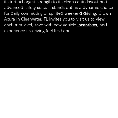
its turbocharged strength to its clean cabin layout and
advanced safety suite, it stands out as a dynamic choice
for daily commuting or spirited weekend driving. Crown
Acura in Clearwater, FL invites you to visit us to view
each trim level, save with new vehicle
incentives
, and
experience its driving feel firsthand.