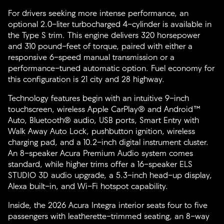
For drivers seeking more intense performance, an
optional 2.0-liter turbocharged 4-cylinder is available in
the Type S trim. This engine delivers 320 horsepower
and 310 pound-feet of torque, paired with either a
responsive 6-speed manual transmission or a
performance-tuned automatic option. Fuel economy for
this configuration is 21 city and 28 highway.
Technology features begin with an intuitive 9-inch
touchscreen, wireless Apple CarPlay® and Android™
Auto, Bluetooth® audio, USB ports, Smart Entry with
Walk Away Auto Lock, pushbutton ignition, wireless
charging pad, and a 10.2-inch digital instrument cluster.
An 8-speaker Acura Premium Audio system comes
standard, while higher trims offer a 16-speaker ELS
STUDIO 3D audio upgrade, a 5.3-inch head-up display,
Alexa built-in, and Wi-Fi hotspot capability.
Inside, the 2026 Acura Integra interior seats four to five
passengers with leatherette-trimmed seating, an 8-way