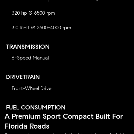
320 hp @ 6500 rpm
310 lb-ft @ 2600-4000 rpm
TRANSMISSION
6-Speed Manual
DRIVETRAIN
Front-Wheel Drive
FUEL CONSUMPTION
A Premium Sport Compact Built For
Florida Roads