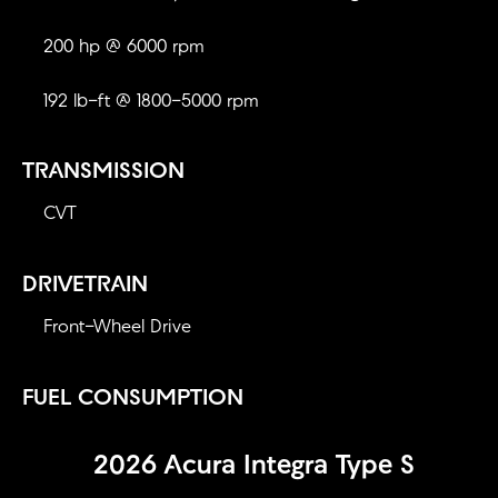
200 hp @ 6000 rpm
192 lb-ft @ 1800-5000 rpm
TRANSMISSION
CVT
DRIVETRAIN
Front-Wheel Drive
FUEL CONSUMPTION
2026 Acura Integra Type S