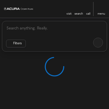
visit
search
call
menu
Vehicles for Sale at Crown Acu
sort
filter
find
to top
Filters