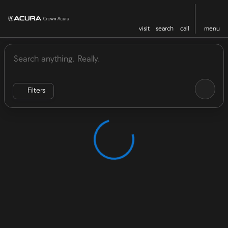
visit
search
call
menu
Vehicles for Sale at Crown Acu
sort
filter
find
to top
Filters