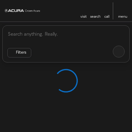
visit
search
call
menu
Vehicles for Sale at Crown Acu
sort
filter
find
to top
Filters