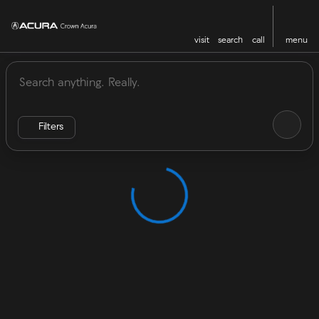
visit
search
call
menu
Vehicles for Sale at Crown Acu
sort
filter
find
to top
Filters