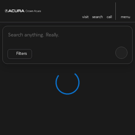
visit
search
call
menu
Vehicles for Sale at Crown Acu
sort
filter
find
to top
Filters