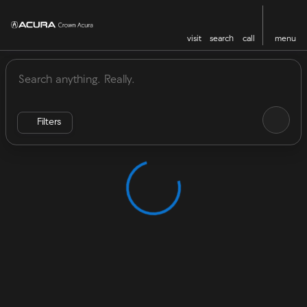
visit
search
call
menu
Vehicles for Sale at Crown Acu
sort
filter
find
to top
Filters