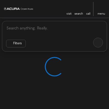
visit
search
call
menu
Vehicles for Sale at Crown Acu
sort
filter
find
to top
Filters