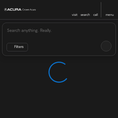
visit
search
call
menu
Vehicles for Sale at Crown Acu
sort
filter
find
to top
Filters