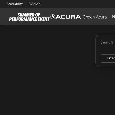
Accessibility
ESPAÑOL
N
MDX
Lease Specials
ADX
Integra
RDX
Vehicles for Sale at Crown Acu
Filte