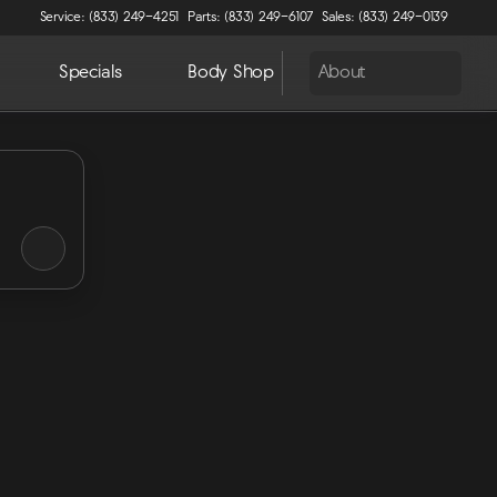
Service: (833) 249-4251
Parts: (833) 249-6107
Sales: (833) 249-0139
Specials
Body Shop
About