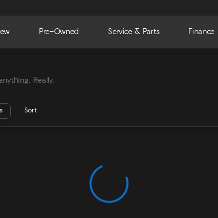
ew
Pre-Owned
Service & Parts
Finance
ra
rs
Sort