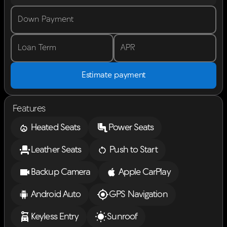
Down Payment
Loan Term
APR
Estimate payment
Features
Heated Seats
Power Seats
Leather Seats
Push to Start
Backup Camera
Apple CarPlay
Android Auto
GPS Navigation
Keyless Entry
Sunroof