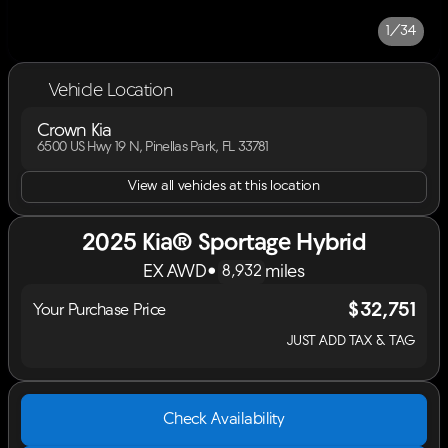
1/34
Vehicle Location
Crown Kia
6500 US Hwy 19 N, Pinellas Park, FL 33781
View all vehicles at this location
2025 Kia® Sportage Hybrid
EX AWD
•
miles
8,932
$32,751
Your Purchase Price
JUST ADD TAX & TAG
Check Availability