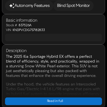
Autonomy Features
Blind Spot Monitor
Basic information
Stock #
837526A
VIN
KNDPVCDG7S7182833
Description
The 2025 Kia Sportage Hybrid EX offers a perfect
blend of efficiency, style, and practicality, wrapped in
a stunning Snow White Pearl exterior. This SUV is not
just aesthetically pleasing but also packed with
features that enhance the overall driving experience.
Under the hood, the vehicle features an Intercooled
Turbo Gas/Electric I-4 1.6 L/98 engine that pairs with
its hybrid fuel system to provide impressive efficiency
with an EPA rating of 38 MPG for both city and
Read in full
highway driving. The vehicle's automatic transmission