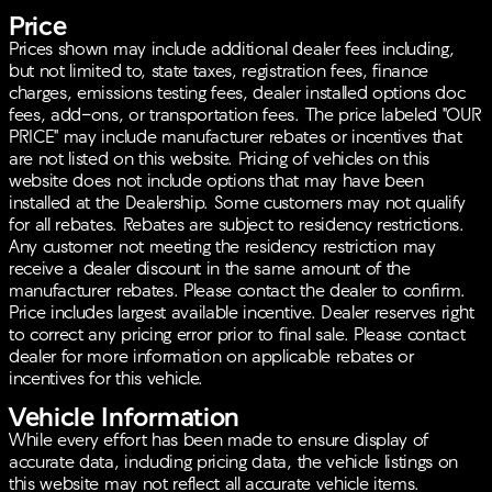
Price
Dual front and side impact airbags
Electronic Stability Control
Prices shown may include additional dealer fees including,
Brake assist and traction control for enhanced
but not limited to, state taxes, registration fees, finance
handling
charges, emissions testing fees, dealer installed options doc
Rear and front anti-roll bars
fees, add-ons, or transportation fees. The price labeled "OUR
Smart Power Liftgate for easy loading and
PRICE" may include manufacturer rebates or incentives that
unloading
are not listed on this website. Pricing of vehicles on this
Emergency communication system for peace of
website does not include options that may have been
mind
installed at the Dealership. Some customers may not qualify
for all rebates. Rebates are subject to residency restrictions.
The exterior's functional design doesn’t just stop at
Any customer not meeting the residency restriction may
looks. It includes practical elements like:
receive a dealer discount in the same amount of the
manufacturer rebates. Please contact the dealer to confirm.
18 x 7.5J Machined Alloy Wheels for robust
Price includes largest available incentive. Dealer reserves right
aesthetic appeal
to correct any pricing error prior to final sale. Please contact
LED Interior Lighting for improved visibility
dealer for more information on applicable rebates or
Auto High-beam Headlights, and LED Daytime
incentives for this vehicle.
Running Lights for enhanced road illumination
Rain-sensing wipers and heated door mirrors for
Vehicle Information
optimal vision in adverse weather conditions
While every effort has been made to ensure display of
accurate data, including pricing data, the vehicle listings on
This Kia Sportage Hybrid EX is Kia Certified Pre-
this website may not reflect all accurate vehicle items.