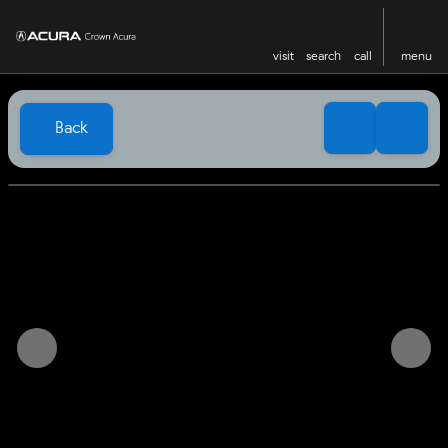
visit
search
call
menu
Back