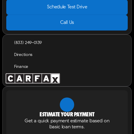
Schedule Test Drive
Call Us
(833) 249-0139
Directions
Finance
Estimate your payment
Get a quick payment estimate based on
basic loan terms.