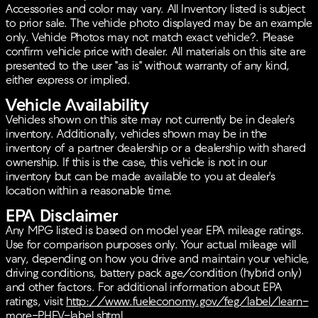
Owned, assuring you of its quality with benefits such
Accessories and color may vary. All Inventory listed is subject
as a 165 Point Inspection, Roadside Assistance, and a
to prior sale. The vehicle photo displayed may be an example
comprehensive warranty package.
only. Vehicle Photos may not match exact vehicle?. Please
confirm vehicle price with dealer. All materials on this site are
With an odometer reading of just 8,932 miles, this
presented to the user "as is" without warranty of any kind,
SUV is practically new and perfectly set to accompany
either express or implied.
you on numerous adventures. Whether navigating city
streets or exploring highways, this 2025 Kia Sportage
Vehicle Availability
Hybrid EX stands ready to deliver an impressive and
Vehicles shown on this site may not currently be in dealer's
enjoyable ride. 🚗
inventory. Additionally, vehicles shown may be in the
inventory of a partner dealership or a dealership with shared
ownership. If this is the case, this vehicle is not in our
inventory but can be made available to you at dealer's
location within a reasonable time.
EPA Disclaimer
Any MPG listed is based on model year EPA mileage ratings.
Use for comparison purposes only. Your actual mileage will
vary, depending on how you drive and maintain your vehicle,
driving conditions, battery pack age/condition (hybrid only)
and other factors. For additional information about EPA
ratings, visit
http://www.fueleconomy.gov/feg/label/learn-
more-PHEV-label.shtml
.