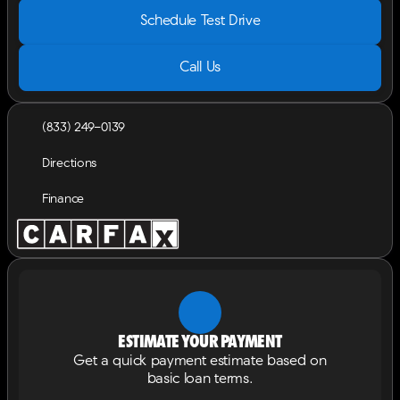
Schedule Test Drive
Call Us
(833) 249-0139
Directions
Finance
Estimate your payment
Get a quick payment estimate based on
basic loan terms.