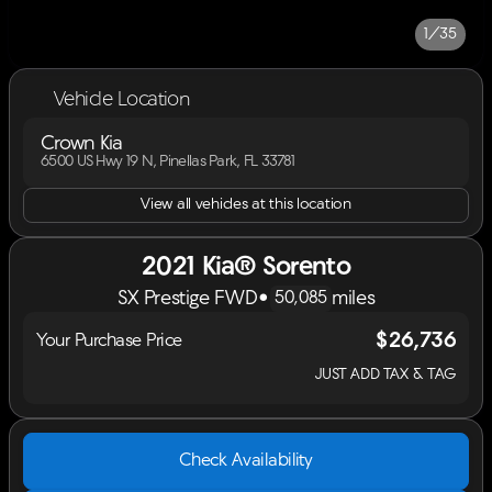
1/35
Vehicle Location
Crown Kia
6500 US Hwy 19 N, Pinellas Park, FL 33781
View all vehicles at this location
2021 Kia® Sorento
SX Prestige FWD
•
miles
50,085
$26,736
Your Purchase Price
JUST ADD TAX & TAG
Check Availability