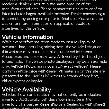
Additional features that make this Kia Sorento stand
receive a dealer discount in the same amount of the
out include:
manufacturer rebates. Please contact the dealer to confirm.
Price includes largest available incentive. Dealer reserves right
Alloy wheels with 20" Gloss Black finish
to correct any pricing error prior to final sale. Please contact
Fog lights, fully automatic headlights, and turn
dealer for more information on applicable rebates or
signal indicator mirrors for visibility
incentives for this vehicle.
Roof rack with rails for added versatility
Bumper Applique Texture, Spoiler, and Body-color
Vehicle Information
Bumpers for enhanced aesthetics
While every effort has been made to ensure display of
accurate data, including pricing data, the vehicle listings on
This vehicle comes with a clean CARFAX report, and
this website may not reflect all accurate vehicle items.
it’s a one-owner car with 50,080 miles on the
Accessories and color may vary. All Inventory listed is subject
odometer, which is 15,667 miles below the market
to prior sale. The vehicle photo displayed may be an example
average. As a Kia Certified Pre-Owned vehicle, it
only. Vehicle Photos may not match exact vehicle?. Please
comes with Roadside Assistance, a 165-point
confirm vehicle price with dealer. All materials on this site are
inspection, and various warranties for added
presented to the user "as is" without warranty of any kind,
assurance.
either express or implied.
Whether you're tackling everyday commutes or
Vehicle Availability
embarking on long journeys, the Kia Sorento SX-
Vehicles shown on this site may not currently be in dealer's
Prestige offers the perfect blend of luxury, practicality,
inventory. Additionally, vehicles shown may be in the
and reliability. Get ready to elevate your driving
inventory of a partner dealership or a dealership with shared
experience with this incredible SUV. 🚗✨