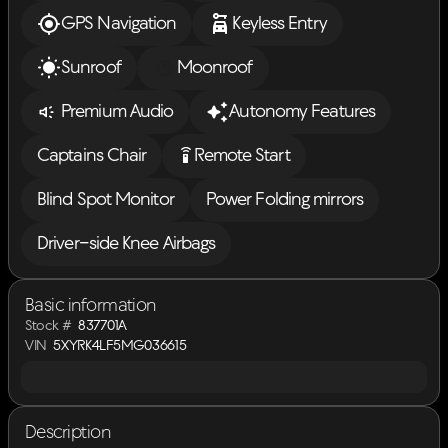
GPS Navigation
Keyless Entry
Sunroof
Moonroof
Premium Audio
Autonomy Features
settings_remote
Captains Chair
Remote Start
Blind Spot Monitor
Power Folding mirrors
Driver-side Knee Airbags
Basic information
Stock #
837701A
VIN
5XYRK4LF5MG036615
Description