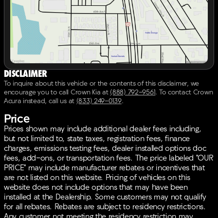
technology and convenience features to enhance your
driving experience:
12 Speakers with a Radio: AM/FM Bose Audio
System including Navigation
Apple CarPlay & Android Auto for seamless
smartphone integration
Smart Key with Push Button and Remote Start
Disclaimer
Power moonroof and Power Liftgate for added
To inquire about this vehicle or the contents of this disclaimer, we
convenience
encourage you to call
Crown Kia
at
(888) 792-9561
.
To contact Crown
Navigation System to guide you on every journey
Acura instead, call us at
(833) 249-0139
.
Price
Safety is a top priority with Kia’s certified pre-owned
program ensuring peace of mind. The vehicle
Prices shown may include additional dealer fees including,
includes:
but not limited to, state taxes, registration fees, finance
charges, emissions testing fees, dealer installed options doc
ABS brakes, Electronic Stability Control, and
fees, add-ons, or transportation fees. The price labeled "OUR
Traction Control
PRICE" may include manufacturer rebates or incentives that
Dual front impact airbags and Dual front side
are not listed on this website. Pricing of vehicles on this
impact airbags
website does not include options that may have been
Emergency communication system: UVO link
installed at the Dealership. Some customers may not qualify
Security system with Panic Alarm
for all rebates. Rebates are subject to residency restrictions.
Any customer not meeting the residency restriction may