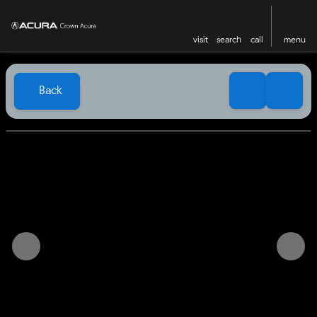
visit
search
call
menu
Back