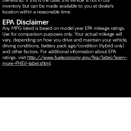
ownership. If this is the case, this vehicle is not in our
inventory but can be made available to you at dealer's
location within a reasonable time.
EPA Disclaimer
Any MPG listed is based on model year EPA mileage ratings.
Use for comparison purposes only. Your actual mileage will
vary, depending on how you drive and maintain your vehicle,
driving conditions, battery pack age/condition (hybrid only)
and other factors. For additional information about EPA
ratings, visit
http://www.fueleconomy.gov/feg/label/learn-
more-PHEV-label.shtml
.