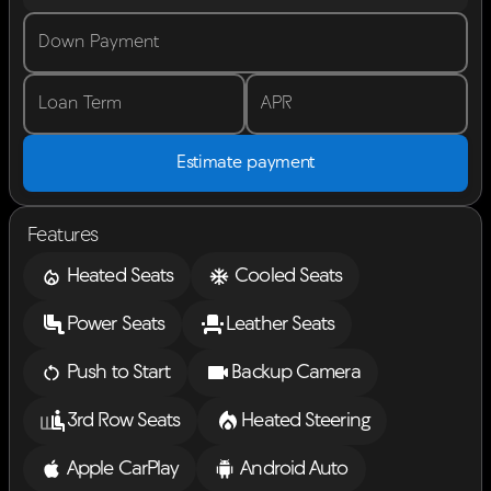
Down Payment
Loan Term
APR
Estimate payment
Features
Heated Seats
Cooled Seats
Power Seats
Leather Seats
Push to Start
Backup Camera
3rd Row Seats
Heated Steering
Apple CarPlay
Android Auto