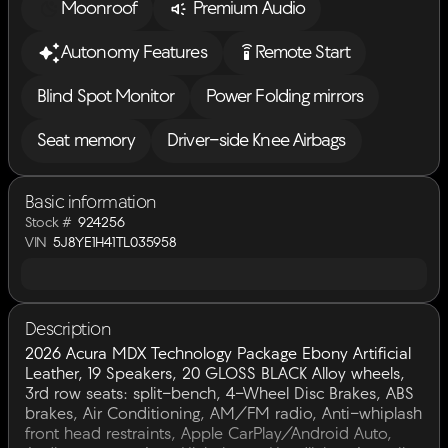
Moonroof
Premium Audio
settings_remote
Autonomy Features
Remote Start
Blind Spot Monitor
Power Folding mirrors
Seat memory
Driver-side Knee Airbags
Basic information
Stock #
924256
VIN
5J8YE1H41TL035958
Description
2026 Acura MDX Technology Package Ebony Artificial
Leather, 19 Speakers, 20 GLOSS BLACK Alloy wheels,
3rd row seats: split-bench, 4-Wheel Disc Brakes, ABS
brakes, Air Conditioning, AM/FM radio, Anti-whiplash
front head restraints, Apple CarPlay/Android Auto,