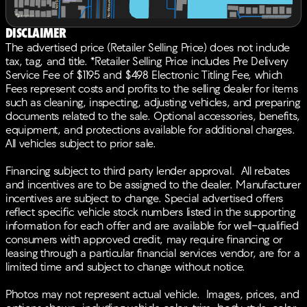
Power moonroof, Power passenger seat, Power
steering, Power windows, Radio data system, Radio:
Disclaimer
Bang & Olufsen Premium Audio System, Rain sensing
The advertised price (Retailer Selling Price) does not include
wipers, Rear air conditioning, Rear anti-roll bar, Rear
tax, tag, and title. *Retailer Selling Price includes Pre Delivery
reading lights, Rear seat center armrest, Rear window
Service Fee of $1195 and $498 Electronic Titling Fee, which
defroster, Rear window wiper, Remote keyless entry,
Fees represent costs and profits to the selling dealer for items
Security system, Speed control, Speed-sensing
such as cleaning, inspecting, adjusting vehicles, and preparing
steering, Speed-Sensitive Wipers, Split folding rear
documents related to the sale. Optional accessories, benefits,
seat, Spoiler, Steering wheel memory, Steering wheel
equipment, and protections available for additional charges.
mounted audio controls, Tachometer, Telescoping
All vehicles subject to prior sale.
steering wheel, Tilt steering wheel, Traction control,
Trip computer, Turn signal indicator mirrors, Variably
Financing subject to third party lender approval. All rebates
intermittent wipers, Wheels: 20 x 9J Aluminum Alloy,
and incentives are to be assigned to the dealer. Manufacturer
Ebony Artificial Leather.BACK-UP CAMERA, ALL
incentives are subject to change. Special advertised offers
WHEEL DRIVE, LEATHER, HEATED FRONT SEATS,
reflect specific vehicle stock numbers listed in the supporting
NAVIGATION, LANE DEPARTURE WARNING,
information for each offer and are available for well-qualified
BLUETOOTH®, MOONROOF, REAR PARKING AID,
consumers with approved credit, may require financing or
MP3 Player, BLIND SPOT MONITORING, CHILD
leasing through a particular financial services vendor, are for a
LOCKS, 3RD ROW SEAT, KEYLESS ENTRY, 25 MPG
limited time and subject to change without notice.
Highway, LED HEADLIGHTS, 20 WHEELS, BANG &
OLUFSEN SOUND, POWER LIFTGATE, ALLOY WHEELS.
Photos may not represent actual vehicle. Images, prices, and