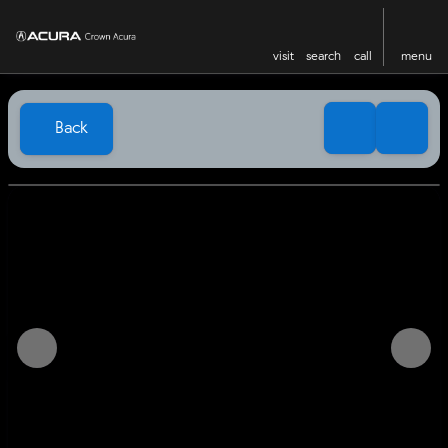
visit
search
call
menu
Back