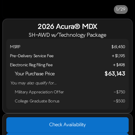
1/29
2026 Acura® MDX
SH-AWD w/Technology Package
MSRP
$61,450
Pre-Delivery Service Fee
+$1,195
Electronic Reg Filing Fee
+$498
$63,143
Your Purchase Price
You may also qualify for...
Military Appreciation Offer
-$750
College Graduate Bonus
-$500
Check Availability