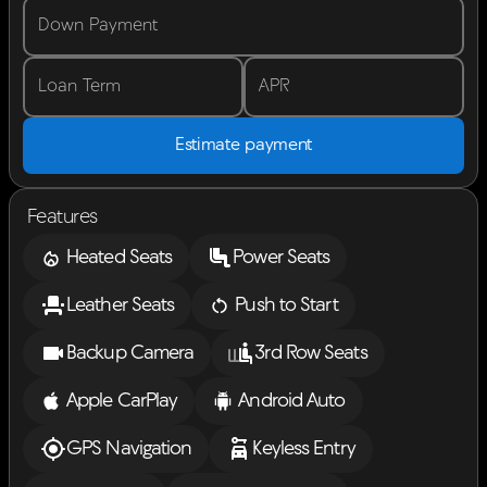
Down Payment
Loan Term
APR
Estimate payment
Features
Heated Seats
Power Seats
Leather Seats
Push to Start
Backup Camera
3rd Row Seats
Apple CarPlay
Android Auto
GPS Navigation
Keyless Entry