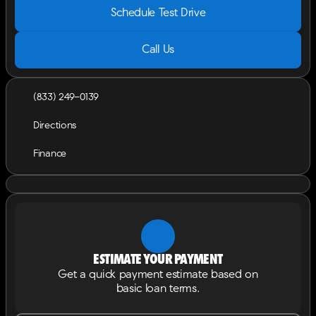
Schedule Test Drive
Call Us
(833) 249-0139
Directions
Finance
Estimate your payment
Get a quick payment estimate based on
basic loan terms.