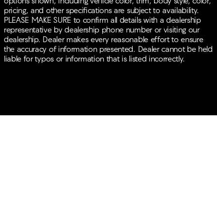
options shown, including vehicle color, trim, body style, color,
pricing, and other specifications are subject to availability.
PLEASE MAKE SURE to confirm all details with a dealership
representative by dealership phone number or visiting our
dealership. Dealer makes every reasonable effort to ensure
the accuracy of information presented. Dealer cannot be held
liable for typos or information that is listed incorrectly.