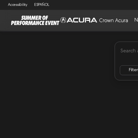
Accessibility
ESPAÑOL
N
MDX
Lease Specials
ADX
Integra
RDX
Vehicles for Sale at Crown Acu
Filte