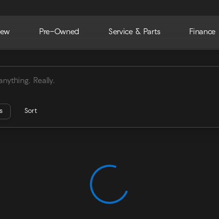
ew
Pre-Owned
Service & Parts
Finance
ra
rs
Sort