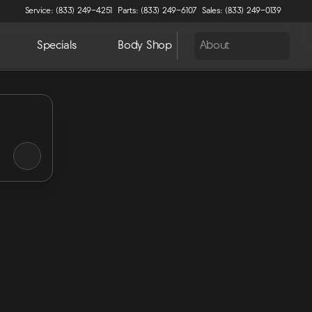
Service: (833) 249-4251
Parts: (833) 249-6107
Sales: (833) 249-0139
Specials
Body Shop
About