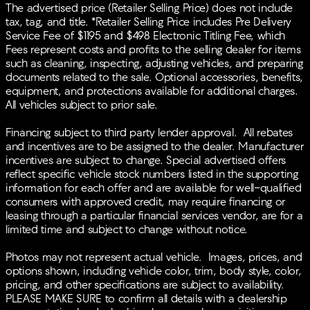
mounted audio controls, Tachometer, Telescoping
The advertised price (Retailer Selling Price) does not include
steering wheel, Tilt steering wheel, Traction control,
tax, tag, and title. *Retailer Selling Price includes Pre Delivery
Trip computer, Turn signal indicator mirrors, Variably
Service Fee of $1195 and $498 Electronic Titling Fee, which
intermittent wipers, Wheels: 18 x 7J Aluminum Alloy.
Fees represent costs and profits to the selling dealer for items
27/32 City/Highway MPGBACK-UP CAMERA, HEATED
such as cleaning, inspecting, adjusting vehicles, and preparing
FRONT SEATS, LANE DEPARTURE WARNING,
documents related to the sale. Optional accessories, benefits,
BLUETOOTH®, MOONROOF, MP3 Player, BLIND
equipment, and protections available for additional charges.
SPOT MONITORING, KEYLESS ENTRY, 32 MPG
All vehicles subject to prior sale.
Highway, LED HEADLIGHTS, 20 WHEELS,
TURBOCHARGED, POWER LIFTGATE, ALLOY WHEELS.
Financing subject to third party lender approval. All rebates
and incentives are to be assigned to the dealer. Manufacturer
incentives are subject to change. Special advertised offers
reflect specific vehicle stock numbers listed in the supporting
information for each offer and are available for well-qualified
consumers with approved credit, may require financing or
leasing through a particular financial services vendor, are for a
limited time and subject to change without notice.
Photos may not represent actual vehicle. Images, prices, and
options shown, including vehicle color, trim, body style, color,
pricing, and other specifications are subject to availability.
PLEASE MAKE SURE to confirm all details with a dealership