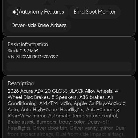
Autonomy Features
Blind Spot Monitor
Driver-side Knee Airbags
Basic information
Stock #
924354
VIN
3HDSA1H35TM706097
Description
2026 Acura ADX 20 GLOSS BLACK Alloy wheels, 4-
Wheel Disc Brakes, 8 Speakers, ABS brakes, Air
Conditioning, AM/FM radio, Apple CarPlay/Android
Auto, Auto High-beam Headlights, Auto-dimming
Rear-View mirror, Automatic temperature control,
Brake assist, Bumpers: body-color, Delay-off
headlights, Driver door bin, Driver vanity mirror, Dual
front impact airbags, Dual front side impact airbags,