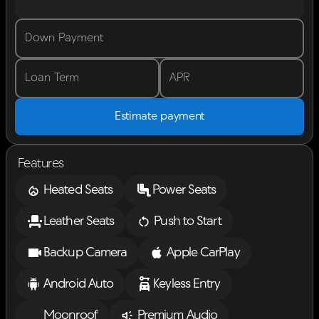
Down Payment
Loan Term
APR
Estimate payment
Features
Heated Seats
Power Seats
Leather Seats
Push to Start
Backup Camera
Apple CarPlay
Android Auto
Keyless Entry
Moonroof
Premium Audio