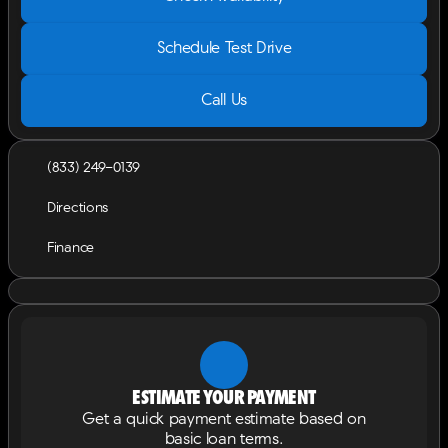
Schedule Test Drive
Call Us
(833) 249-0139
Directions
Finance
Estimate your payment
Get a quick payment estimate based on
basic loan terms.