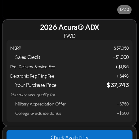
1/30
2026 Acura® ADX
FWD
MSRP
$37,050
Sales Credit
-
$1,000
Pre-Delivery Service Fee
+$1,195
Electronic Reg Filing Fee
+$498
$37,743
Your Purchase Price
You may also qualify for...
Military Appreciation Offer
-$750
College Graduate Bonus
-$500
Check Availability