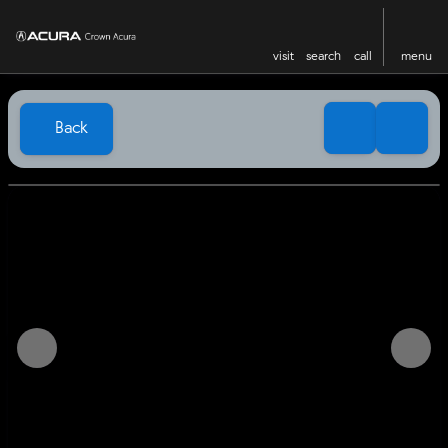
visit
search
call
menu
Back