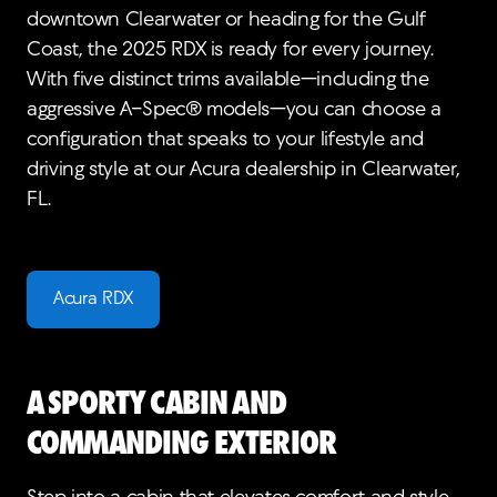
downtown Clearwater or heading for the Gulf
Coast, the 2025 RDX is ready for every journey.
With five distinct trims available—including the
aggressive A-Spec® models—you can choose a
configuration that speaks to your lifestyle and
driving style at our Acura dealership in Clearwater,
FL.
Acura RDX
A Sporty Cabin and
Commanding Exterior