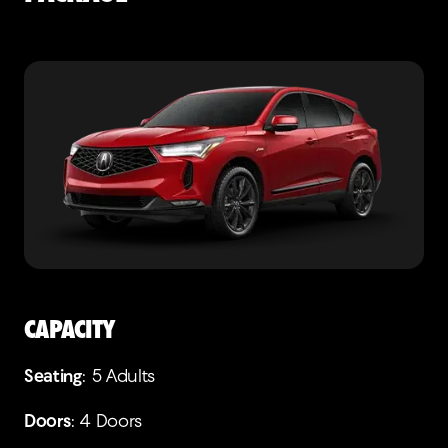
CAPACITY
Seating
: 5 Adults
Doors
: 4 Doors