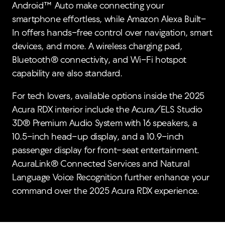
Android™ Auto make connecting your
smartphone effortless, while Amazon Alexa Built-
In offers hands-free control over navigation, smart
devices, and more. A wireless charging pad,
Bluetooth® connectivity, and Wi-Fi hotspot
capability are also standard.
For tech lovers, available options inside the 2025
Acura RDX interior include the Acura/ELS Studio
3D® Premium Audio System with 16 speakers, a
10.5-inch head-up display, and a 10.9-inch
passenger display for front-seat entertainment.
AcuraLink® Connected Services and Natural
Language Voice Recognition further enhance your
command over the 2025 Acura RDX experience.