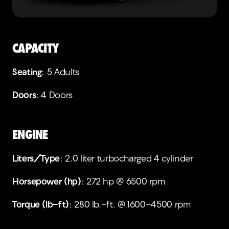
CAPACITY
Seating
: 5 Adults
Doors
: 4 Doors
ENGINE
Liters/Type
: 2.0 liter turbocharged 4 cylinder
Horsepower (hp)
: 272 hp @ 6500 rpm
Torque (lb-ft)
: 280 lb.-ft. @ 1600-4500 rpm