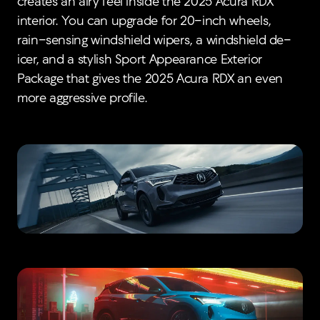
creates an airy feel inside the 2025 Acura RDX
interior. You can upgrade for 20-inch wheels,
rain-sensing windshield wipers, a windshield de-
icer, and a stylish Sport Appearance Exterior
Package that gives the 2025 Acura RDX an even
more aggressive profile.