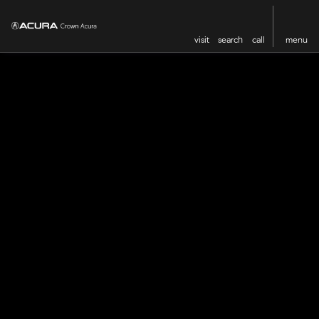
visit
search
call
menu