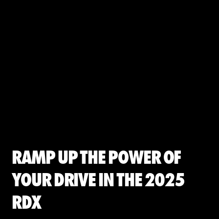
Ramp up the Power of
Your Drive in the 2025
RDX