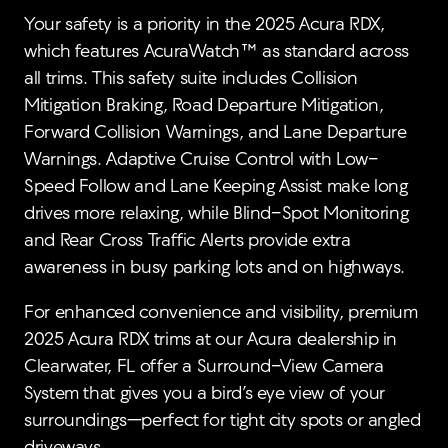
Your safety is a priority in the 2025 Acura RDX,
which features AcuraWatch™ as standard across
all trims. This safety suite includes Collision
Mitigation Braking, Road Departure Mitigation,
Forward Collision Warnings, and Lane Departure
Warnings. Adaptive Cruise Control with Low-
Speed Follow and Lane Keeping Assist make long
drives more relaxing, while Blind-Spot Monitoring
and Rear Cross Traffic Alerts provide extra
awareness in busy parking lots and on highways.
For enhanced convenience and visibility, premium
2025 Acura RDX trims at our Acura dealership in
Clearwater, FL offer a Surround-View Camera
System that gives you a bird’s eye view of your
surroundings—perfect for tight city spots or angled