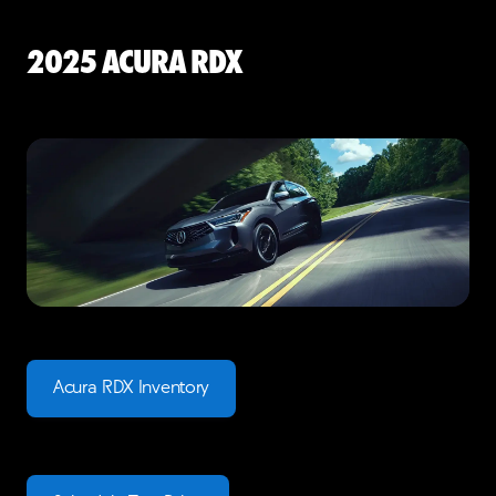
2025 Acura RDX
Acura RDX Inventory