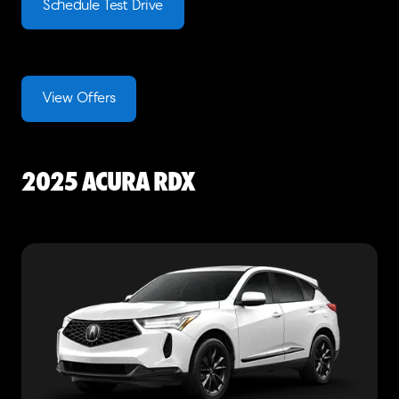
Schedule Test Drive
View Offers
2025 Acura RDX