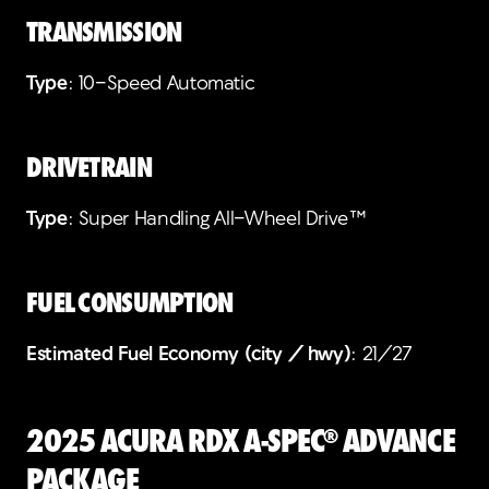
TRANSMISSION
Type
: 10-Speed Automatic
DRIVETRAIN
Type
: Super Handling All-Wheel Drive™
FUEL CONSUMPTION
Estimated Fuel Economy (city / hwy)
: 21/27
2025 Acura RDX A-Spec® Advance
Package