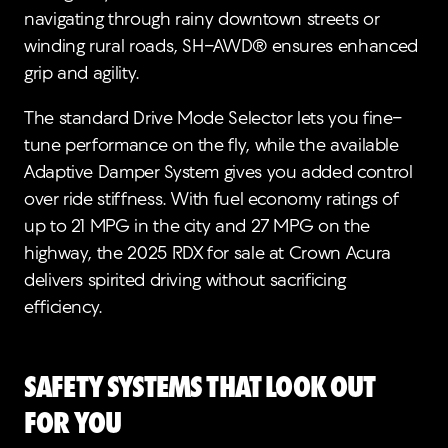
navigating through rainy downtown streets or
winding rural roads, SH-AWD® ensures enhanced
grip and agility.
The standard Drive Mode Selector lets you fine-
tune performance on the fly, while the available
Adaptive Damper System gives you added control
over ride stiffness. With fuel economy ratings of
up to 21 MPG in the city and 27 MPG on the
highway, the 2025 RDX for sale at Crown Acura
delivers spirited driving without sacrificing
efficiency.
Safety Systems that Look Out
for You