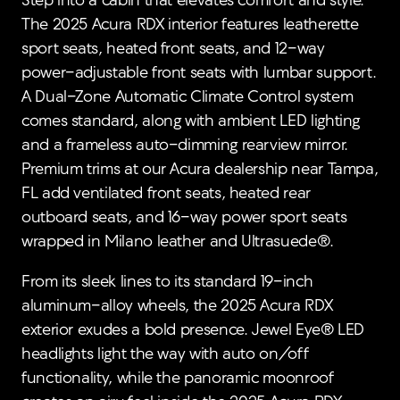
Step into a cabin that elevates comfort and style.
The 2025 Acura RDX interior features leatherette
sport seats, heated front seats, and 12-way
power-adjustable front seats with lumbar support.
A Dual-Zone Automatic Climate Control system
comes standard, along with ambient LED lighting
and a frameless auto-dimming rearview mirror.
Premium trims at our Acura dealership near Tampa,
FL add ventilated front seats, heated rear
outboard seats, and 16-way power sport seats
wrapped in Milano leather and Ultrasuede®.
From its sleek lines to its standard 19-inch
aluminum-alloy wheels, the 2025 Acura RDX
exterior exudes a bold presence. Jewel Eye® LED
headlights light the way with auto on/off
functionality, while the panoramic moonroof