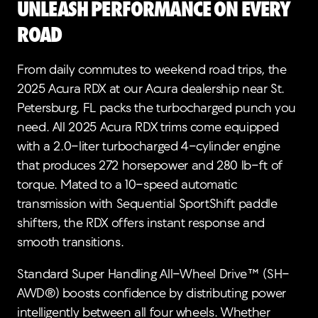
Unleash Performance on Every
Road
From daily commutes to weekend road trips, the
2025 Acura RDX at our Acura dealership near St.
Petersburg, FL packs the turbocharged punch you
need. All 2025 Acura RDX trims come equipped
with a 2.0-liter turbocharged 4-cylinder engine
that produces 272 horsepower and 280 lb-ft of
torque. Mated to a 10-speed automatic
transmission with Sequential SportShift paddle
shifters, the RDX offers instant response and
smooth transitions.
Standard Super Handling All-Wheel Drive™ (SH-
AWD®) boosts confidence by distributing power
intelligently between all four wheels. Whether