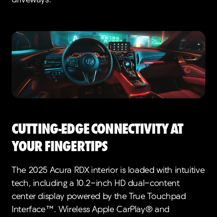
driveways.
Cutting-Edge Connectivity at
Your Fingertips
The 2025 Acura RDX interior is loaded with intuitive
tech, including a 10.2-inch HD dual-content
center display powered by the True Touchpad
Interface™. Wireless Apple CarPlay® and