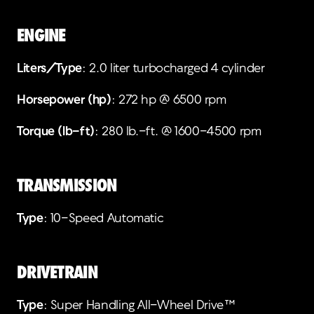
ENGINE
Liters/Type
: 2.0 liter turbocharged 4 cylinder
Horsepower (hp)
: 272 hp @ 6500 rpm
Torque (lb-ft)
: 280 lb.-ft. @ 1600-4500 rpm
TRANSMISSION
Type
: 10-Speed Automatic
DRIVETRAIN
Type
: Super Handling All-Wheel Drive™