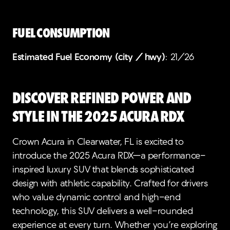
FUEL CONSUMPTION
Estimated Fuel Economy (city / hwy)
: 21/26
Discover Refined Power and
Style in the 2025 Acura RDX
Crown Acura in Clearwater, FL is excited to
introduce the 2025 Acura RDX—a performance-
inspired luxury SUV that blends sophisticated
design with athletic capability. Crafted for drivers
who value dynamic control and high-end
technology, this SUV delivers a well-rounded
experience at every turn. Whether you’re exploring