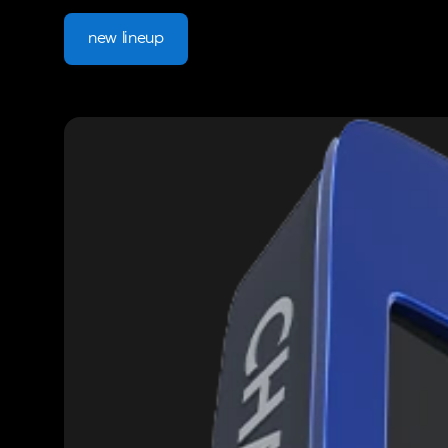
new lineup