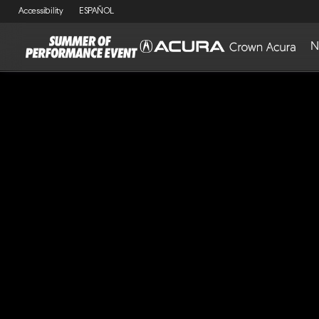
Accessibility
ESPAÑOL
N