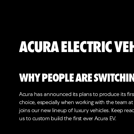
Acura Electric Ve
Why people are switchin
Acura has announced its plans to produce its first
choice, especially when working with the team at
joins our new lineup of luxury vehicles. Keep rea
us to custom build the first ever Acura EV.