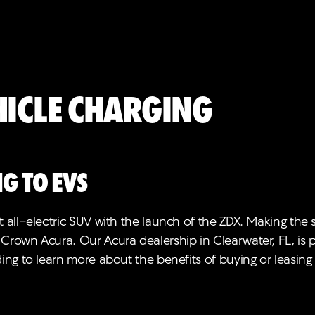
hicle Charging
g to EVs
 all-electric SUV with the launch of the ZDX. Making the s
 Crown Acura. Our Acura dealership in Clearwater, FL, is
ding to learn more about the benefits of buying or leasing