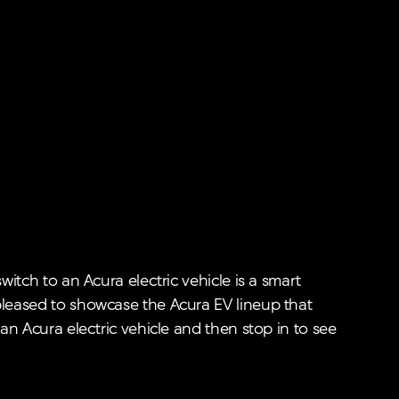
witch to an Acura electric vehicle is a smart
 pleased to showcase the Acura EV lineup that
 an Acura electric vehicle and then stop in to see