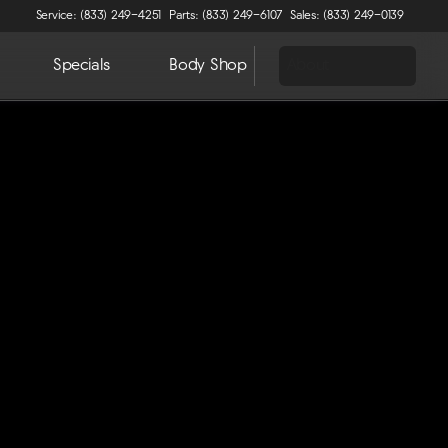
Service: (833) 249-4251
Parts: (833) 249-6107
Sales: (833) 249-0139
Specials
Body Shop
About